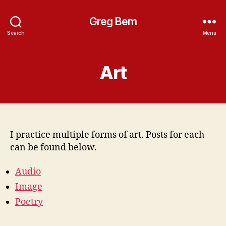
Greg Bem
Search
Menu
Art
I practice multiple forms of art. Posts for each
can be found below.
Audio
Image
Poetry