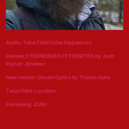
Audio: Talus Field Cube Sequences
Review: ETERNIDADES / ETERNITIES by Juan
Ramón Jiménez
New review: Glacial Optics by Tristan Duke
Talus Field: Location
Reviewing JOAN