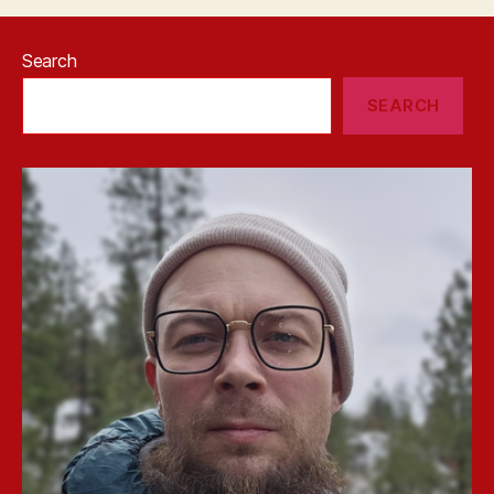
Search
SEARCH