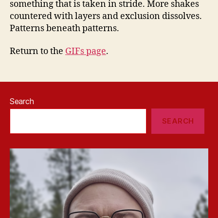
something that is taken in stride. More shakes
countered with layers and exclusion dissolves.
Patterns beneath patterns.
Return to the
GIFs page
.
Search
SEARCH