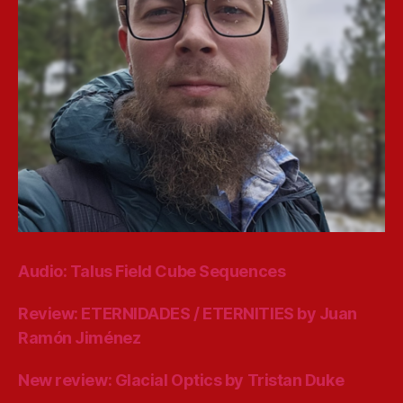
Audio: Talus Field Cube Sequences
Review: ETERNIDADES / ETERNITIES by Juan
Ramón Jiménez
New review: Glacial Optics by Tristan Duke