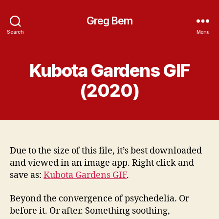
Greg Bem
Search
Menu
Kubota Gardens GIF
(2020)
Due to the size of this file, it’s best downloaded
and viewed in an image app. Right click and
save as:
Kubota Gardens GIF
.
Beyond the convergence of psychedelia. Or
before it. Or after. Something soothing,