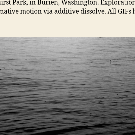
hurst Park, in Burien, Washington. Exploration
mative motion via additive dissolve. All GIFs