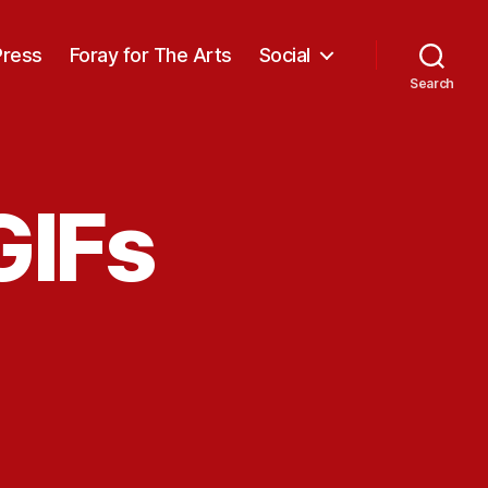
Press
Foray for The Arts
Social
Search
GIFs