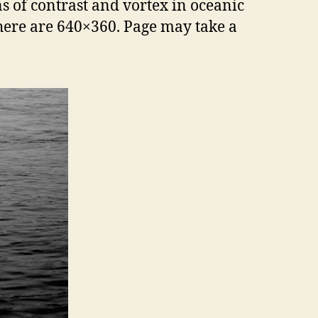
s of contrast and vortex in oceanic
 here are 640×360. Page may take a