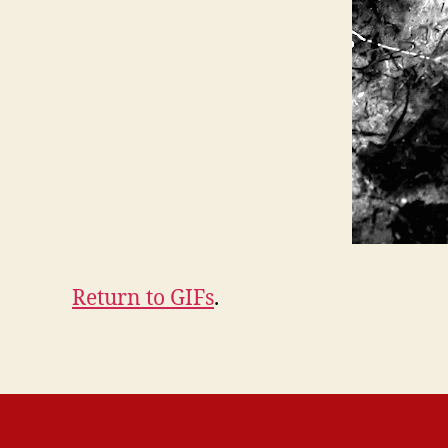
Return to GIFs
.