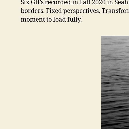
Six GIFs recorded in Fall 2020 in Sea
borders. Fixed perspectives. Transfor
moment to load fully.