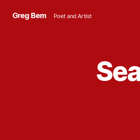
Greg Bem
Poet and Artist
Sea