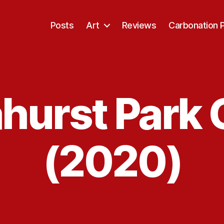
Posts
Art
Reviews
Carbonation 
hurst Park 
(2020)