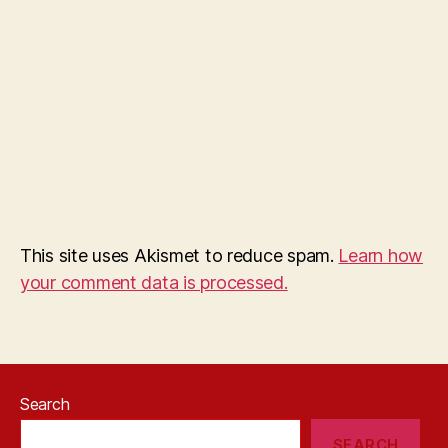
This site uses Akismet to reduce spam.
Learn how
your comment data is processed.
Search
SEARCH