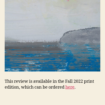
This review is available in the Fall 2022 print
edition, which can be ordered
here
.