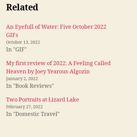
Related
An Eyefull of Water: Five October 2022
GIFs
October 13, 2022
In "GIF"
My first review of 2022: A Feeling Called
Heaven by Joey Yearous-Algozin
January 2, 2022
In "Book Reviews"
Two Portraits at Lizard Lake
February 27, 2022
In "Domestic Travel"