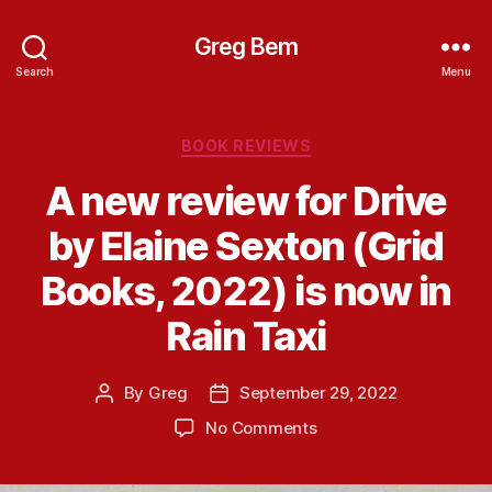
Greg Bem
Search
Menu
Categories
BOOK REVIEWS
A new review for Drive
by Elaine Sexton (Grid
Books, 2022) is now in
Rain Taxi
By
Greg
September 29, 2022
Post
Post
author
date
on
No Comments
A
new