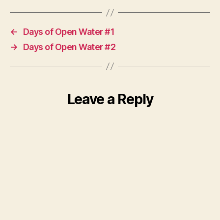
←
Days of Open Water #1
→
Days of Open Water #2
Leave a Reply