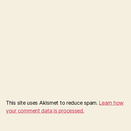
This site uses Akismet to reduce spam.
Learn how
your comment data is processed.