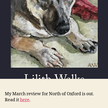
Walk
My March review for North of Oxford is out.
Read it
here
.