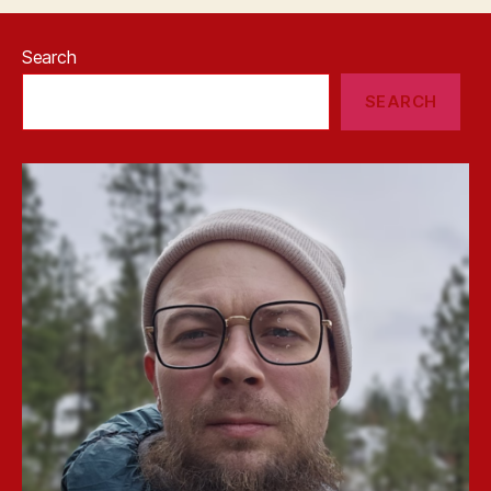
Search
SEARCH