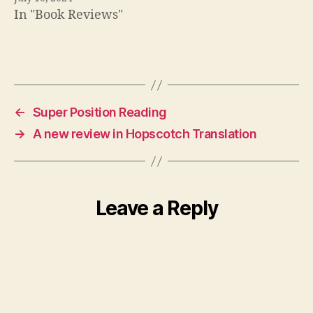
In "Book Reviews"
←
Super Position Reading
→
A new review in Hopscotch Translation
Leave a Reply