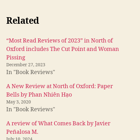
Related
“Most Read Reviews of 2023” in North of
Oxford includes The Cut Point and Woman
Pissing
December 27, 2023
In "Book Reviews"
A New Review at North of Oxford: Paper
Bells by Phan Nhiên Hạo
May 3, 2020
In "Book Reviews"
A review of What Comes Back by Javier
Peñalosa M.
July 10, 2024