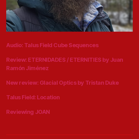
Audio: Talus Field Cube Sequences
Review: ETERNIDADES / ETERNITIES by Juan
Ramón Jiménez
New review: Glacial Optics by Tristan Duke
Talus Field: Location
Reviewing JOAN