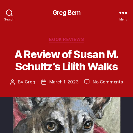
Greg Bem
Search
Menu
Categories
BOOK REVIEWS
A Review of Susan M.
Schultz’s Lilith Walks
on
By
Greg
March 1, 2023
No Comments
Post
Post
A
author
date
Revi
of
Susa
M.
Schul
Lilith