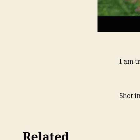
I am t
Shot i
Related