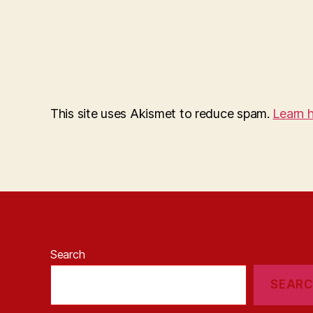
This site uses Akismet to reduce spam.
Learn 
Search
SEAR