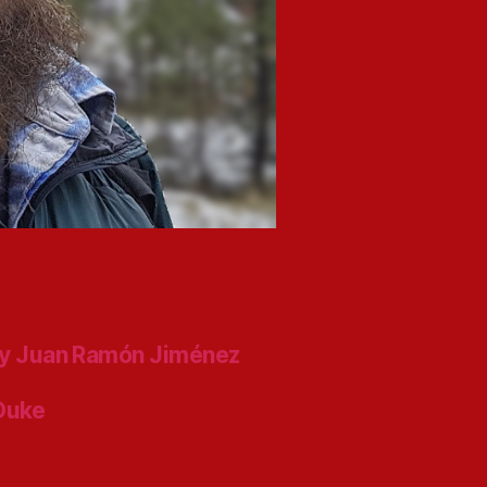
y Juan Ramón Jiménez
 Duke