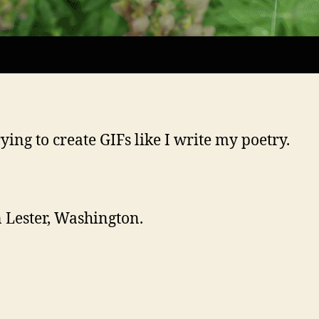
rying to create GIFs like I write my poetry.
n Lester, Washington.