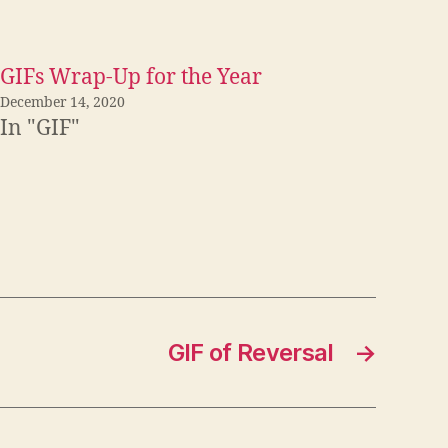
GIFs Wrap-Up for the Year
December 14, 2020
In "GIF"
GIF of Reversal
→