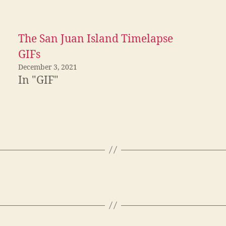
The San Juan Island Timelapse
GIFs
December 3, 2021
In "GIF"