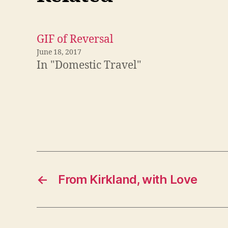
GIF of Reversal
June 18, 2017
In "Domestic Travel"
←
From Kirkland, with Love