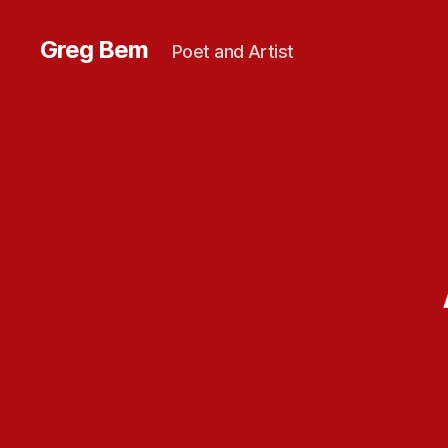
Greg Bem
Poet and Artist