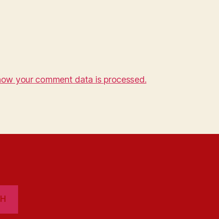
how your comment data is processed.
CH