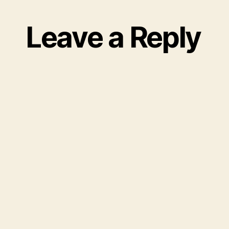
Leave a Reply