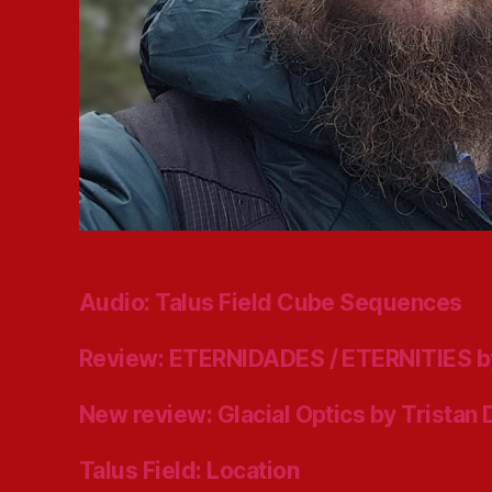
Audio: Talus Field Cube Sequences
Review: ETERNIDADES / ETERNITIES b
New review: Glacial Optics by Tristan
Talus Field: Location