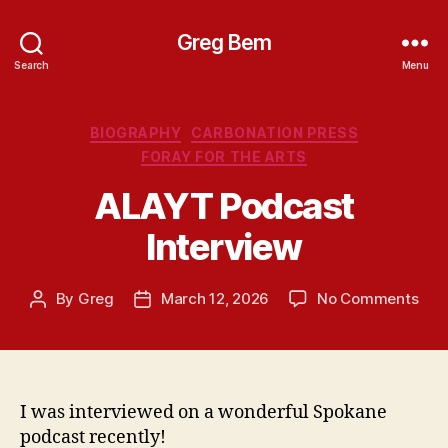
Greg Bem
Search
Menu
Categories
BIOGRAPHY
CARBONATION PRESS
FORAY FOR THE ARTS
ALAYT Podcast
Interview
on
By
Greg
March 12, 2026
No Comments
Post
Post
ALA
author
date
Pod
Inte
I was interviewed on a wonderful Spokane
podcast recently!