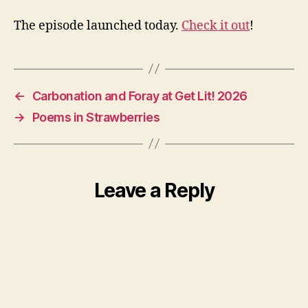
The episode launched today.
Check it out
!
←
Carbonation and Foray at Get Lit! 2026
→
Poems in Strawberries
Leave a Reply