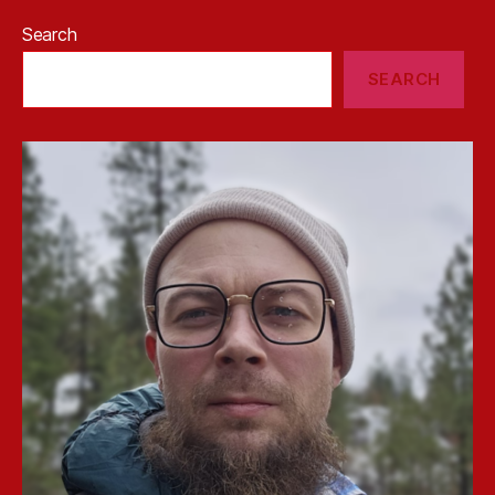
Search
SEARCH