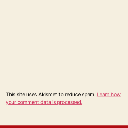
This site uses Akismet to reduce spam.
Learn how
your comment data is processed.