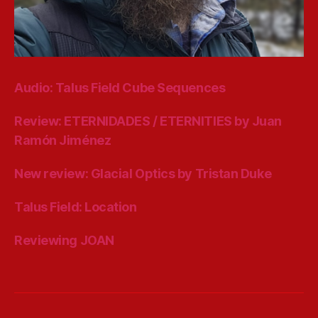
Audio: Talus Field Cube Sequences
Review: ETERNIDADES / ETERNITIES by Juan
Ramón Jiménez
New review: Glacial Optics by Tristan Duke
Talus Field: Location
Reviewing JOAN