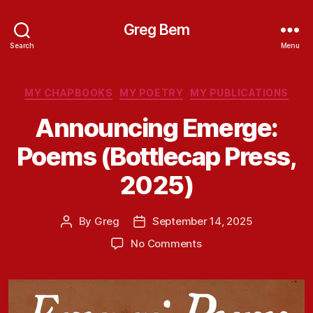
Greg Bem
Search
Menu
Categories
MY CHAPBOOKS
MY POETRY
MY PUBLICATIONS
Announcing Emerge:
Poems (Bottlecap Press,
2025)
By
Greg
September 14, 2025
Post
Post
author
date
on
No Comments
Announcing
Emerge:
Poems
(Bottlecap