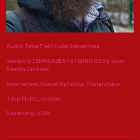
Audio: Talus Field Cube Sequences
Review: ETERNIDADES / ETERNITIES by Juan
Ramón Jiménez
New review: Glacial Optics by Tristan Duke
Talus Field: Location
Reviewing JOAN