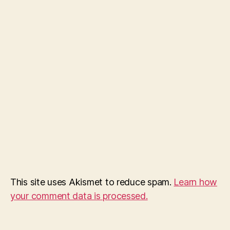
This site uses Akismet to reduce spam.
Learn how
your comment data is processed.