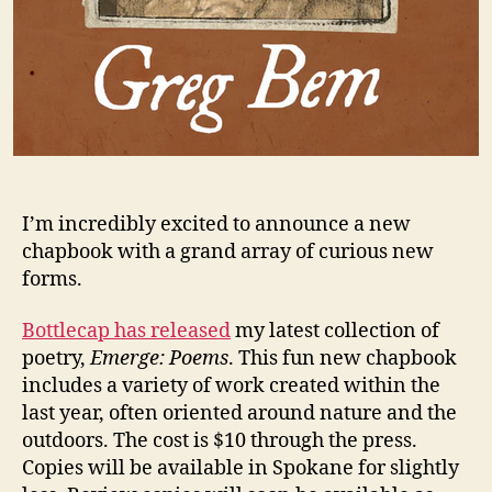
I’m incredibly excited to announce a new
chapbook with a grand array of curious new
forms.
Bottlecap has released
my latest collection of
poetry,
Emerge: Poems
. This fun new chapbook
includes a variety of work created within the
last year, often oriented around nature and the
outdoors. The cost is $10 through the press.
Copies will be available in Spokane for slightly