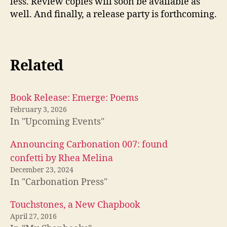
less. Review copies will soon be available as
well. And finally, a release party is forthcoming.
Related
Book Release: Emerge: Poems
February 3, 2026
In "Upcoming Events"
Announcing Carbonation 007: found
confetti by Rhea Melina
December 23, 2024
In "Carbonation Press"
Touchstones, a New Chapbook
April 27, 2016