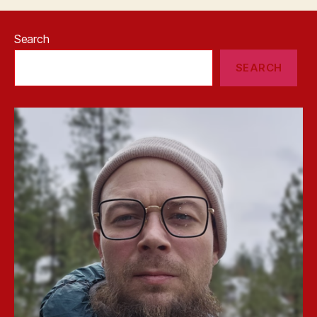
Search
SEARCH