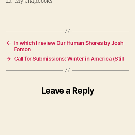
In "My Chapbooks"
←
In which I review Our Human Shores by Josh
Fomon
→
Call for Submissions: Winter in America (Still
Leave a Reply