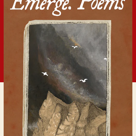
Press,
2025)