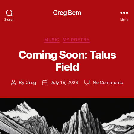
Greg Bem
Search
Menu
Categories
MUSIC
MY POETRY
Coming Soon: Talus
Field
on
By
Greg
July 18, 2024
No Comments
Post
Post
Comi
author
date
Soon
Talus
Field