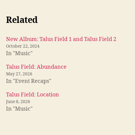
Related
New Album: Talus Field 1 and Talus Field 2
October 22, 2024
In "Music"
Talus Field: Abundance
May 27, 2026
In "Event Recaps"
Talus Field: Location
June 8, 2026
In "Music"