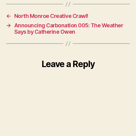
←
North Monroe Creative Crawl!
→
Announcing Carbonation 005: The Weather
Says by Catherine Owen
Leave a Reply