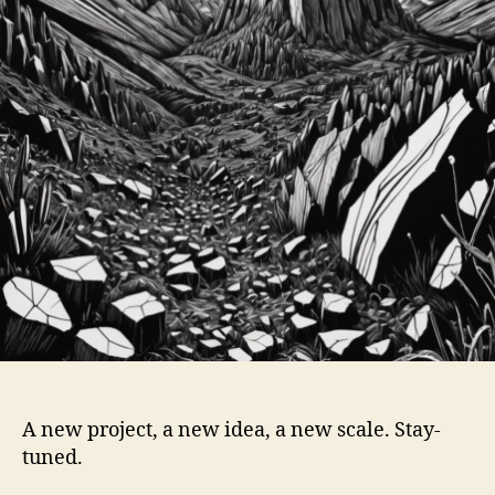
A new project, a new idea, a new scale. Stay-
tuned.