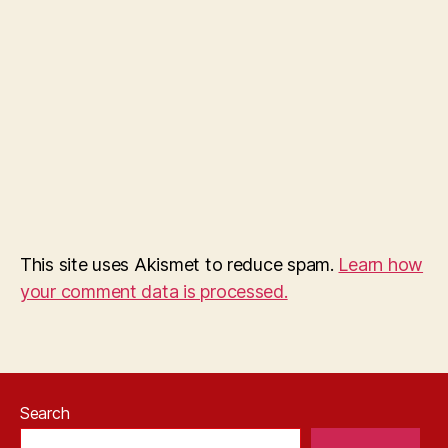
This site uses Akismet to reduce spam.
Learn how
your comment data is processed.
Search