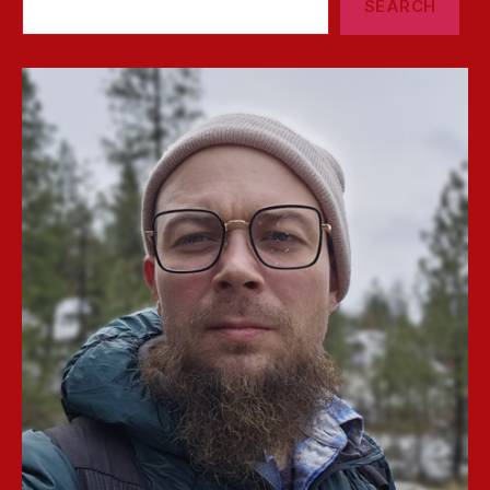
SEARCH