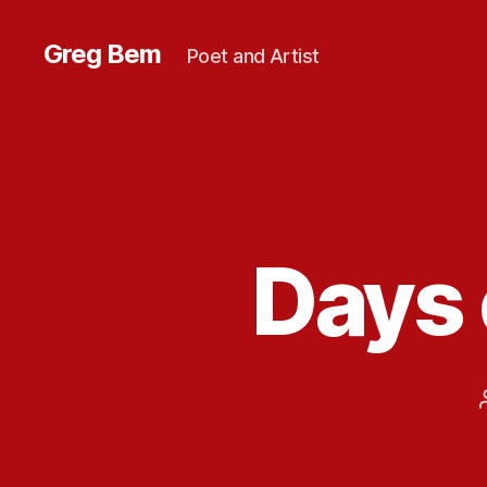
Greg Bem
Poet and Artist
Days 