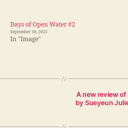
Days of Open Water #2
September 30, 2022
In "Image"
A new review of
by Sueyeun Julie