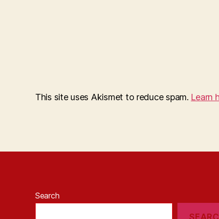
This site uses Akismet to reduce spam.
Learn 
Search
SEAR