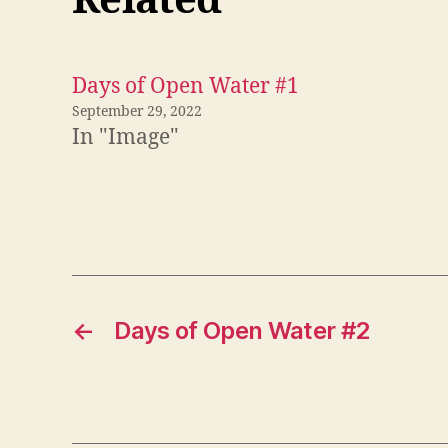
Related
Days of Open Water #1
September 29, 2022
In "Image"
←
Days of Open Water #2