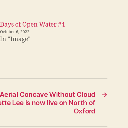
Days of Open Water #4
October 6, 2022
In "Image"
 Aerial Concave Without Cloud
→
tte Lee is now live on North of
Oxford