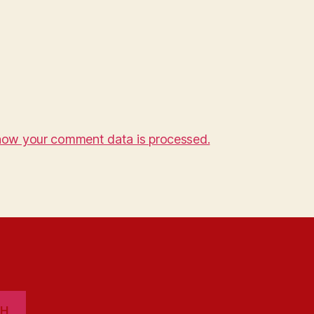
how your comment data is processed.
CH