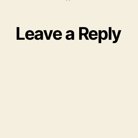
Leave a Reply