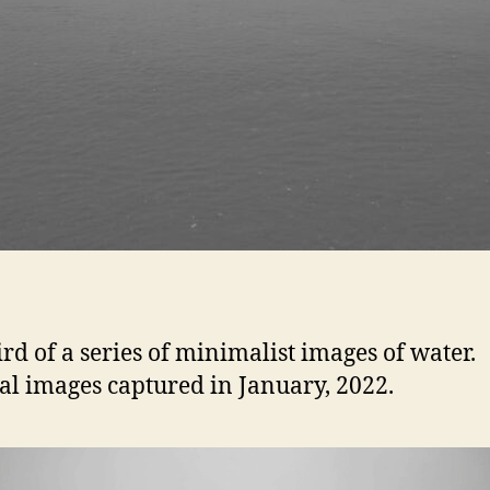
ird of a series of minimalist images of water.
al images captured in January, 2022.