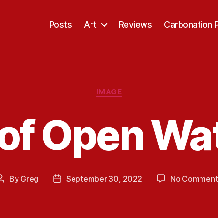
Posts
Art
Reviews
Carbonation 
Categories
IMAGE
of Open Wa
By
Greg
September 30, 2022
No Comment
Post
Post
author
date