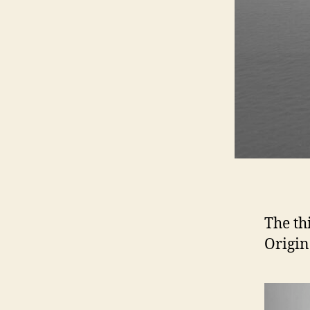
The th
Origin