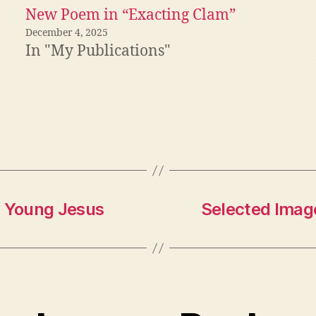
New Poem in “Exacting Clam”
December 4, 2025
In "My Publications"
y Young Jesus
Selected Imag