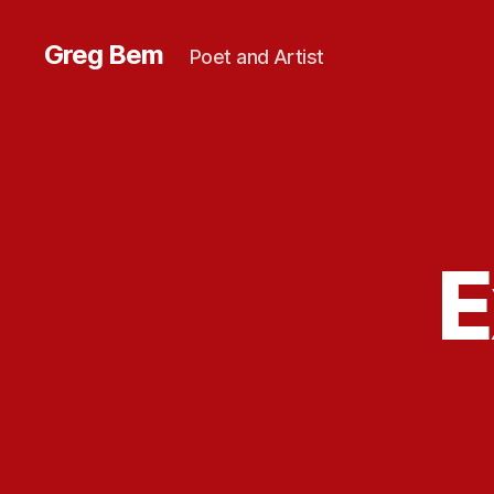
Greg Bem
Poet and Artist
E