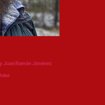
y Juan Ramón Jiménez
 Duke