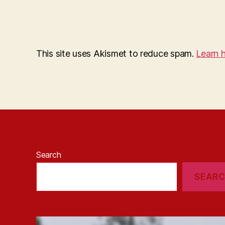
This site uses Akismet to reduce spam.
Learn 
Search
SEAR