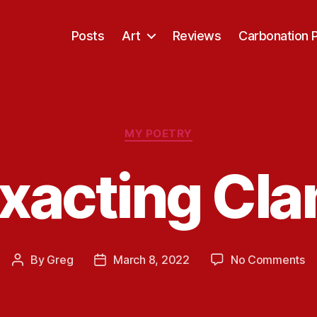
Posts
Art
Reviews
Carbonation 
Categories
MY POETRY
xacting Cl
o
By
Greg
March 8, 2022
No Comments
Post
Post
Ex
author
date
C