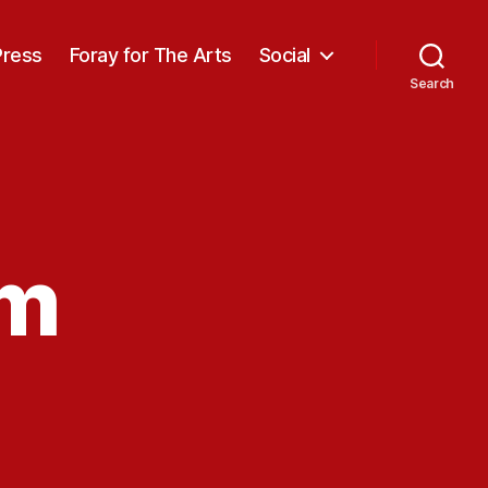
Press
Foray for The Arts
Social
Search
am
n
acting
lam