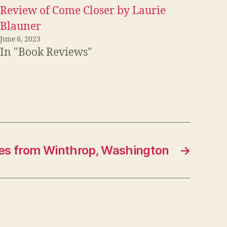
Review of Come Closer by Laurie
Blauner
June 6, 2023
In "Book Reviews"
es from Winthrop, Washington
→