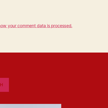
how your comment data is processed.
CH