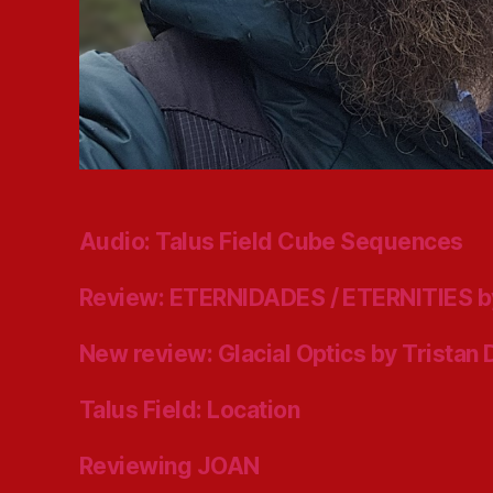
Audio: Talus Field Cube Sequences
Review: ETERNIDADES / ETERNITIES b
New review: Glacial Optics by Tristan
Talus Field: Location
Reviewing JOAN