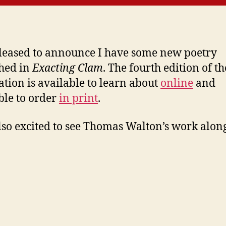
leased to announce I have some new poetry
hed in
Exacting Clam
. The fourth edition of th
ation is available to learn about
online
and
ble to order
in print
.
lso excited to see Thomas Walton’s work along