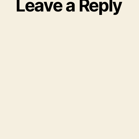
Leave a Reply