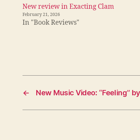
New review in Exacting Clam
February 21, 2026
In "Book Reviews"
←
New Music Video: “Feeling” b