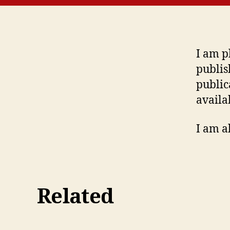
I am p
publis
public
availa
I am a
Related