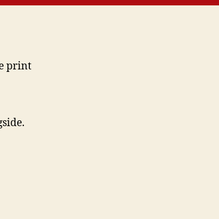
e print
side.