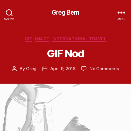
Greg Bem
Search
Menu
Categories
GIF
IMAGE
INTERNATIONAL TRAVEL
GIF Nod
on
By
Greg
April 9, 2018
No Comments
Post
Post
GIF
author
date
Nod