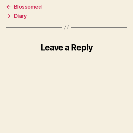
←
Blossomed
→
Diary
Leave a Reply