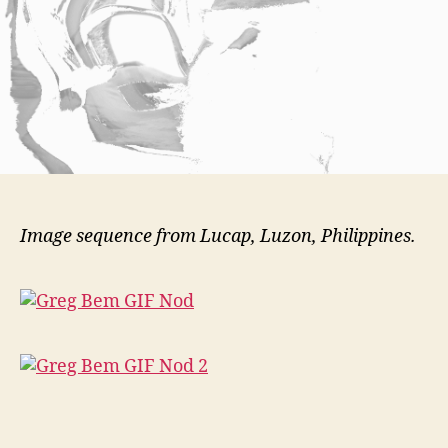
Image sequence from Lucap, Luzon, Philippines.