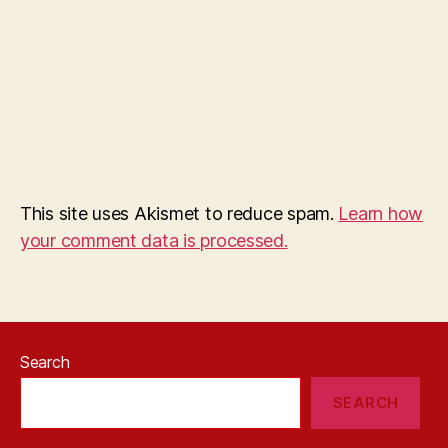
This site uses Akismet to reduce spam.
Learn how
your comment data is processed.
Search
SEARCH