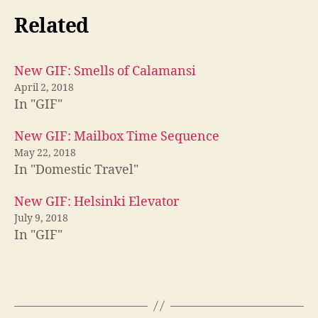
Related
New GIF: Smells of Calamansi
April 2, 2018
In "GIF"
New GIF: Mailbox Time Sequence
May 22, 2018
In "Domestic Travel"
New GIF: Helsinki Elevator
July 9, 2018
In "GIF"