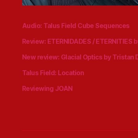
Audio: Talus Field Cube Sequences
Review: ETERNIDADES / ETERNITIES b
New review: Glacial Optics by Tristan
Talus Field: Location
Reviewing JOAN