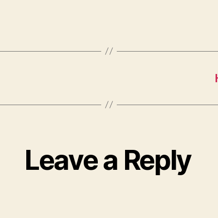
9
Leave a Reply