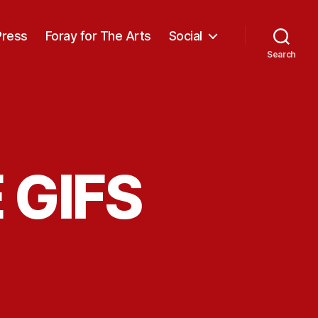
Press
Foray for The Arts
Social
Search
 GIFS