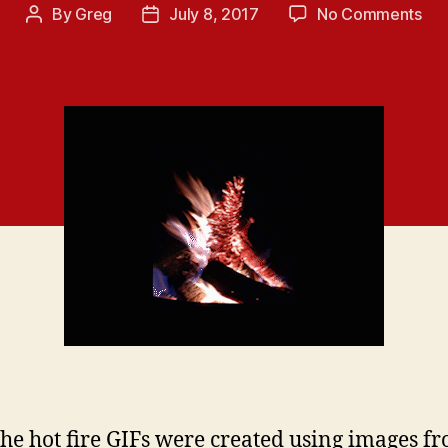
on
By
Greg
July 8, 2017
No Comments
Post
Post
HO
author
date
SI
FIR
GIF
PA
10
 the hot fire GIFs were created using images f