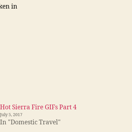
aken in
Hot Sierra Fire GIFs Part 4
July 5, 2017
In "Domestic Travel"