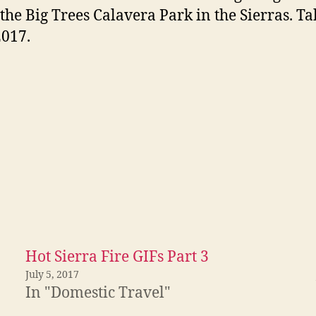
o the Big Trees Calavera Park in the Sierras. T
2017.
Hot Sierra Fire GIFs Part 3
July 5, 2017
In "Domestic Travel"