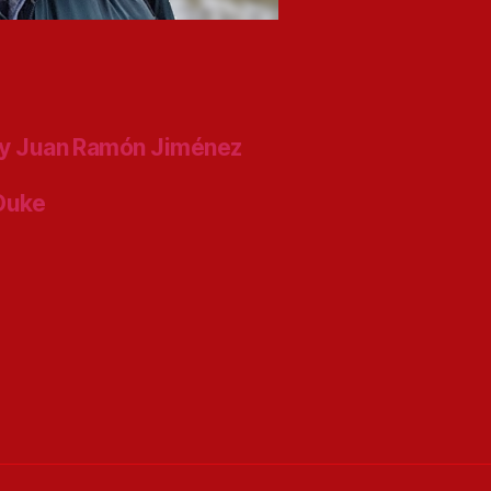
y Juan Ramón Jiménez
 Duke