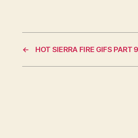
←
HOT SIERRA FIRE GIFS PART 