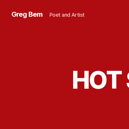
Greg Bem
Poet and Artist
HOT 