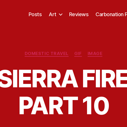
Posts
Art
Reviews
Carbonation 
Categories
DOMESTIC TRAVEL
GIF
IMAGE
SIERRA FIRE
PART 10