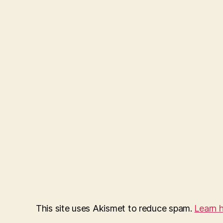
This site uses Akismet to reduce spam.
Learn 