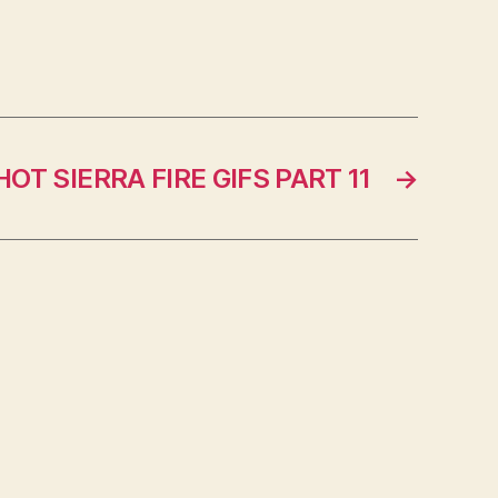
HOT SIERRA FIRE GIFS PART 11
→