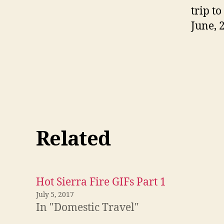
trip t
June, 
Related
Hot Sierra Fire GIFs Part 1
July 5, 2017
In "Domestic Travel"