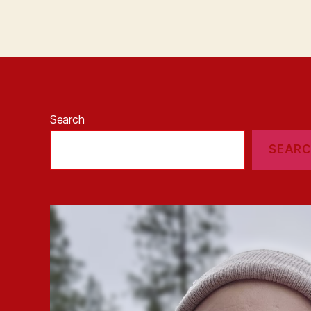
Search
SEAR