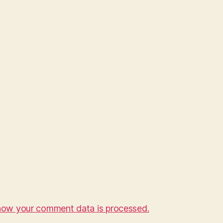
how your comment data is processed.