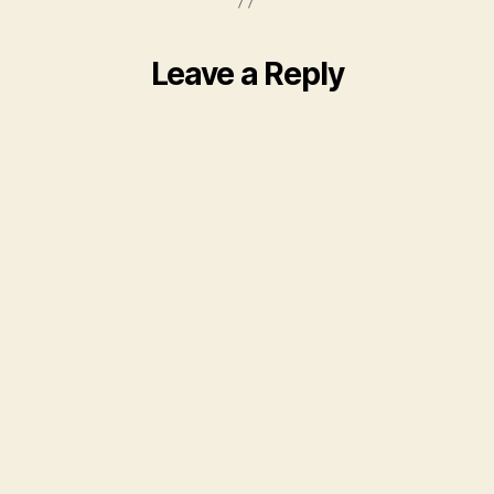
Leave a Reply