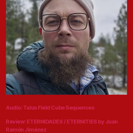
Audio: Talus Field Cube Sequences
Review: ETERNIDADES / ETERNITIES by Juan
Ramón Jiménez