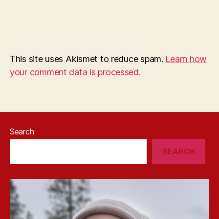
This site uses Akismet to reduce spam.
Learn how
your comment data is processed.
Search
SEARCH