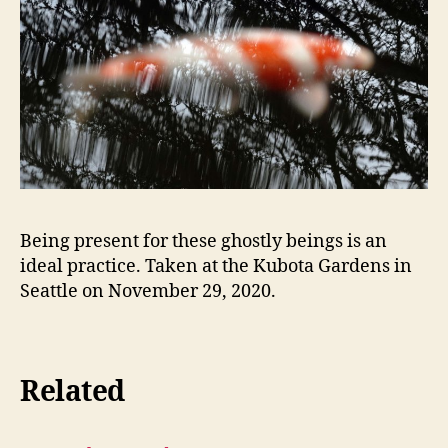
Being present for these ghostly beings is an
ideal practice. Taken at the Kubota Gardens in
Seattle on November 29, 2020.
Related