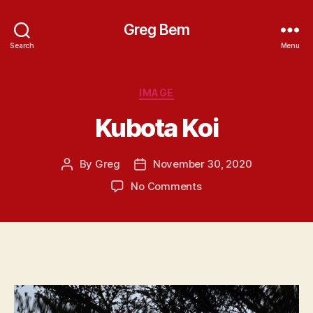
Greg Bem
Search
Menu
Categories
IMAGE
Kubota Koi
By
Greg
November 30, 2020
Post
Post
author
date
on
No Comments
Kubota
Koi