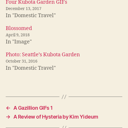
Four Kubota Garden GIFs
December 13, 2017
In "Domestic Travel"
Blossomed
April 9, 2018
In "Image"
Photo: Seattle’s Kubota Garden
October 31, 2016
In "Domestic Travel"
←
A Gazillion GIFs 1
→
A Review of Hysteria by Kim Yideum