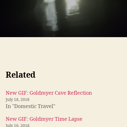
Related
New GIF: Goldmyer Cave Reflection
July 18, 2018
In "Domestic Travel"
New GIF: Goldmyer Time Lapse
July 16, 2018