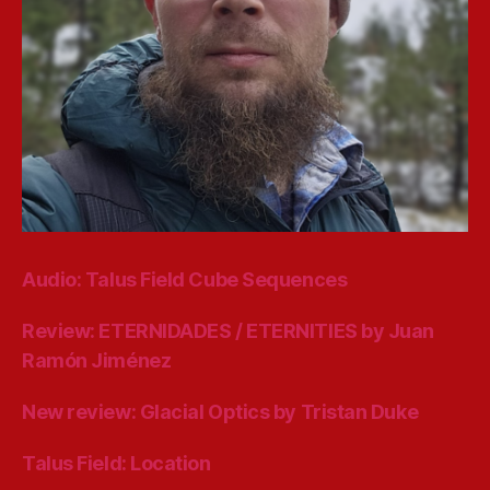
Audio: Talus Field Cube Sequences
Review: ETERNIDADES / ETERNITIES by Juan
Ramón Jiménez
New review: Glacial Optics by Tristan Duke
Talus Field: Location