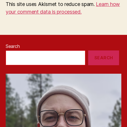
This site uses Akismet to reduce spam.
Learn how
your comment data is processed.
Search
SEARCH