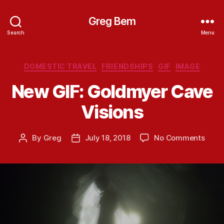
Greg Bem
Search
Menu
Categories
DOMESTIC TRAVEL
FRIENDSHIPS
GIF
IMAGE
New GIF: Goldmyer Cave
Visions
on
By
Greg
July 18, 2018
No Comments
Post
Post
New
author
date
GIF:
Gold
Cave
Visio