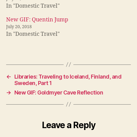
In "Domestic Travel"
New GIF: Quentin Jump
July 20, 2018
In "Domestic Travel"
←
Libraries: Traveling to Iceland, Finland, and
Sweden, Part 1
→
New GIF: Goldmyer Cave Reflection
Leave a Reply