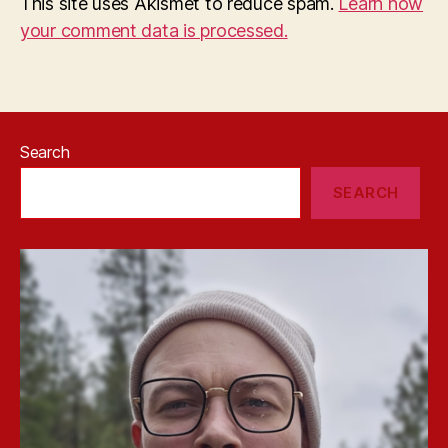
This site uses Akismet to reduce spam.
Learn how
your comment data is processed.
Search
SEARCH