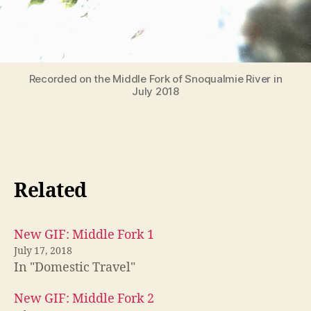
Recorded on the Middle Fork of Snoqualmie River in
July 2018
Related
New GIF: Middle Fork 1
July 17, 2018
In "Domestic Travel"
New GIF: Middle Fork 2