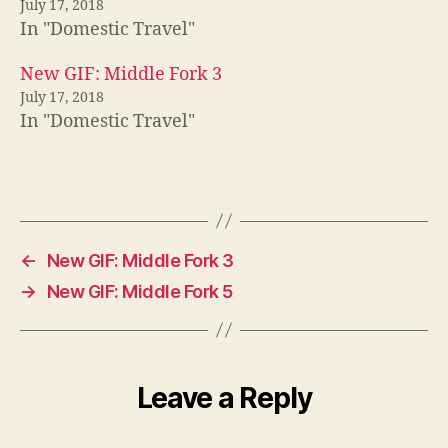
July 17, 2018
In "Domestic Travel"
New GIF: Middle Fork 3
July 17, 2018
In "Domestic Travel"
←
New GIF: Middle Fork 3
→
New GIF: Middle Fork 5
Leave a Reply