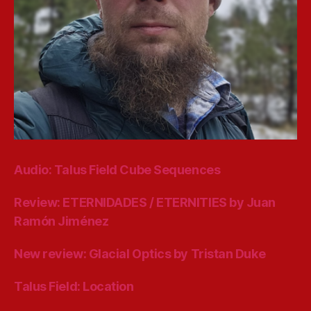
Audio: Talus Field Cube Sequences
Review: ETERNIDADES / ETERNITIES by Juan
Ramón Jiménez
New review: Glacial Optics by Tristan Duke
Talus Field: Location