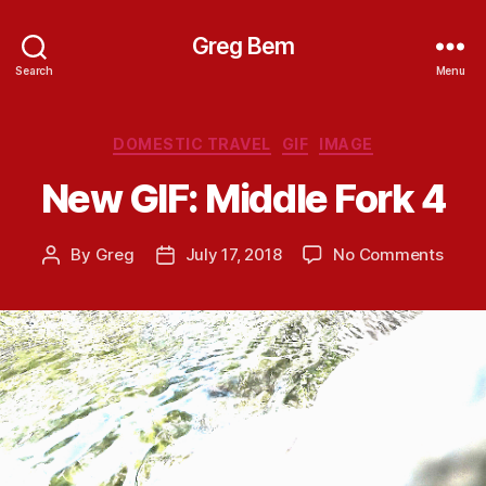
Greg Bem
Search
Menu
Categories
DOMESTIC TRAVEL
GIF
IMAGE
New GIF: Middle Fork 4
on
By
Greg
July 17, 2018
No Comments
Post
Post
New
author
date
GIF:
Middl
Fork
4