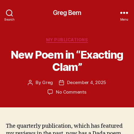
Greg Bem
Search
Menu
Categories
MY PUBLICATIONS
New Poem in “Exacting
Clam”
By
Greg
December 4, 2025
Post
Post
author
date
on
No Comments
New
Poem
in
“Exacting
Clam”
The quarterly publication, which has featured
my reviews in the past, now has a Dada poem.