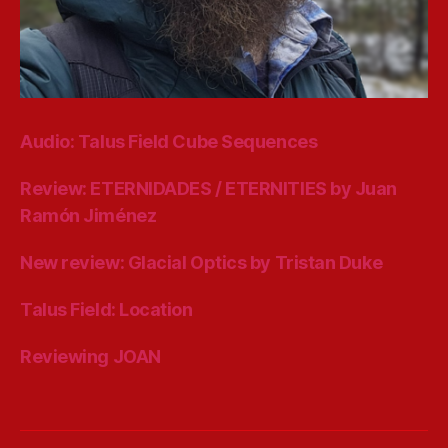
Audio: Talus Field Cube Sequences
Review: ETERNIDADES / ETERNITIES by Juan
Ramón Jiménez
New review: Glacial Optics by Tristan Duke
Talus Field: Location
Reviewing JOAN