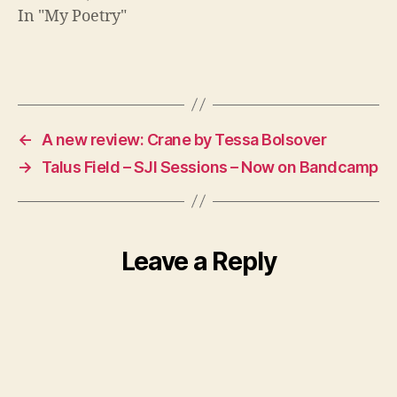
In "My Poetry"
←
A new review: Crane by Tessa Bolsover
→
Talus Field – SJI Sessions – Now on Bandcamp
Leave a Reply