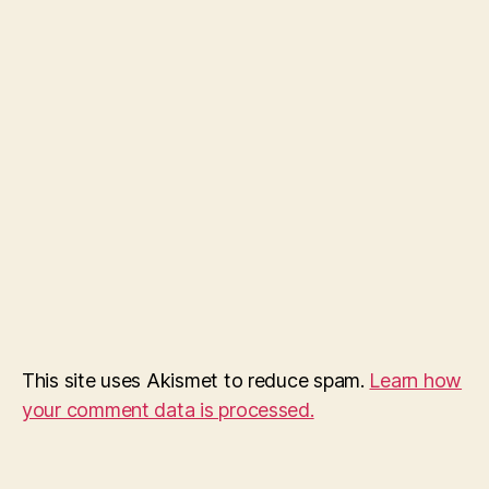
This site uses Akismet to reduce spam.
Learn how
your comment data is processed.