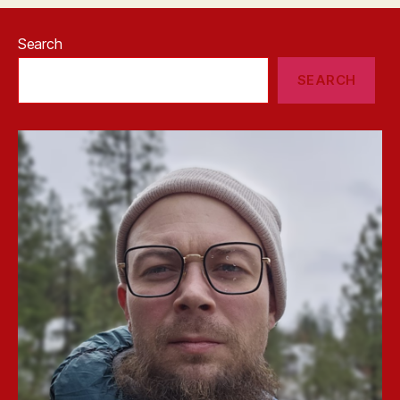
Search
SEARCH