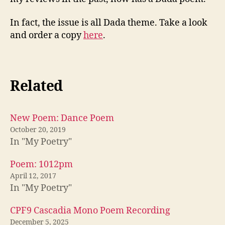
In fact, the issue is all Dada theme. Take a look
and order a copy
here
.
Related
New Poem: Dance Poem
October 20, 2019
In "My Poetry"
Poem: 1012pm
April 12, 2017
In "My Poetry"
CPF9 Cascadia Mono Poem Recording
December 5, 2025