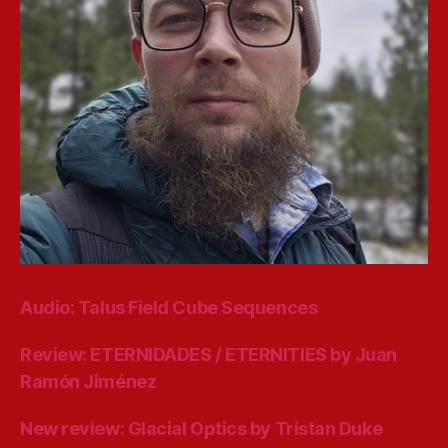
Audio: Talus Field Cube Sequences
Review: ETERNIDADES / ETERNITIES by Juan
Ramón Jiménez
New review: Glacial Optics by Tristan Duke