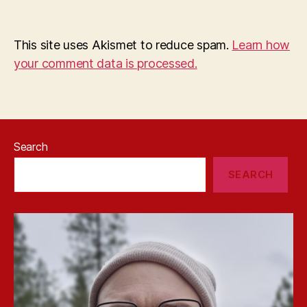
This site uses Akismet to reduce spam.
Learn how
your comment data is processed.
Search
SEARCH