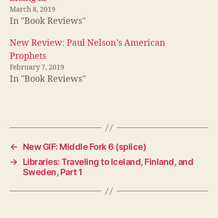
March 8, 2019
In "Book Reviews"
New Review: Paul Nelson’s American
Prophets
February 7, 2019
In "Book Reviews"
←
New GIF: Middle Fork 6 (splice)
→
Libraries: Traveling to Iceland, Finland, and
Sweden, Part 1