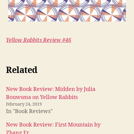
Yellow Rabbits Review #46
Related
New Book Review: Midden by Julia
Bouwsma on Yellow Rabbits
February 24, 2019
In "Book Reviews"
New Book Review: First Mountain by
Zhang Er