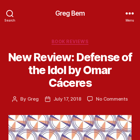
Greg Bem
Search
Menu
Categories
BOOK REVIEWS
New Review: Defense of
the Idol by Omar
Cáceres
on
By
Greg
July 17, 2018
No Comments
Post
Post
New
author
date
Revie
Defe
of
the
Idol