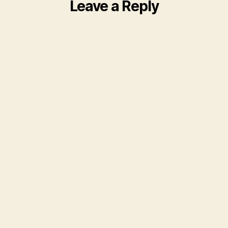
Leave a Reply