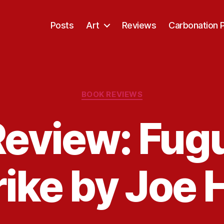
Posts
Art
Reviews
Carbonation 
Categories
BOOK REVIEWS
eview: Fug
rike by Joe H