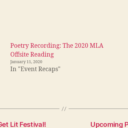
Poetry Recording: The 2020 MLA
Offsite Reading
January 11, 2020
In "Event Recaps"
t Lit Festival!
Upcoming Po