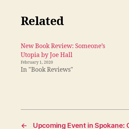
Related
New Book Review: Someone’s
Utopia by Joe Hall
February 1, 2020
In "Book Reviews"
←
Upcoming Event in Spokane: Ge