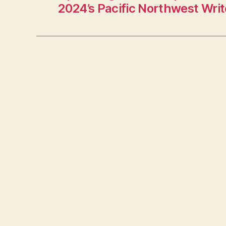
2024’s Pacific Northwest Writ