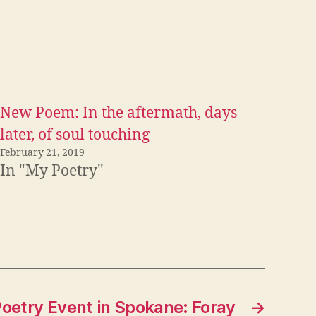
New Poem: In the aftermath, days
later, of soul touching
February 21, 2019
In "My Poetry"
etry Event in Spokane: Foray
→