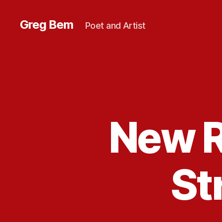
Greg Bem
Poet and Artist
New R
St