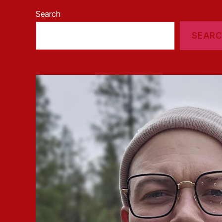
Search
SEAR