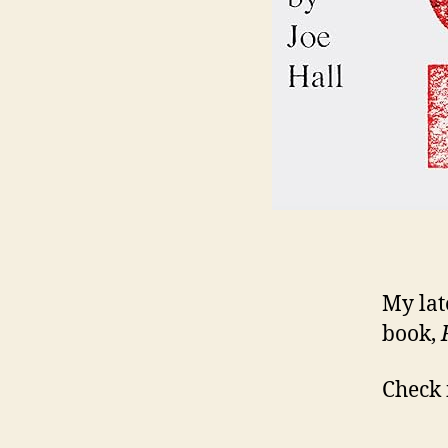
My late
book,
Check 