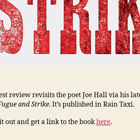
st review revisits the poet Joe Hall via his lat
Fugue and Strike
. It’s published in Rain Taxi.
it out and get a link to the book
here
.