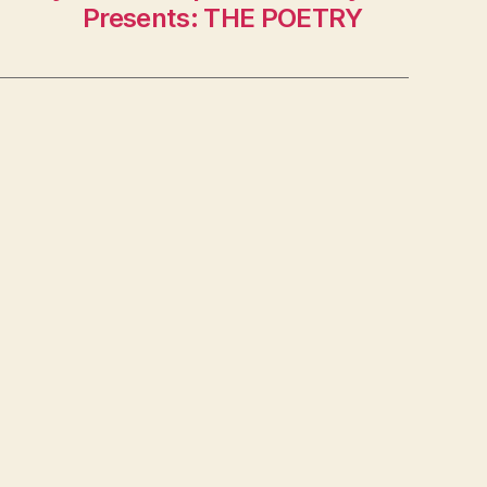
Presents: THE POETRY