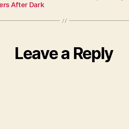
ers After Dark
Leave a Reply