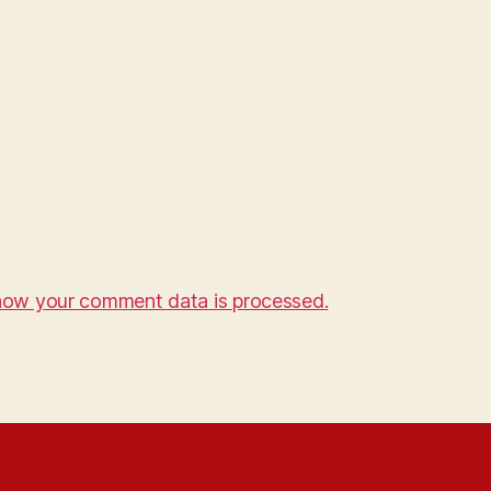
how your comment data is processed.