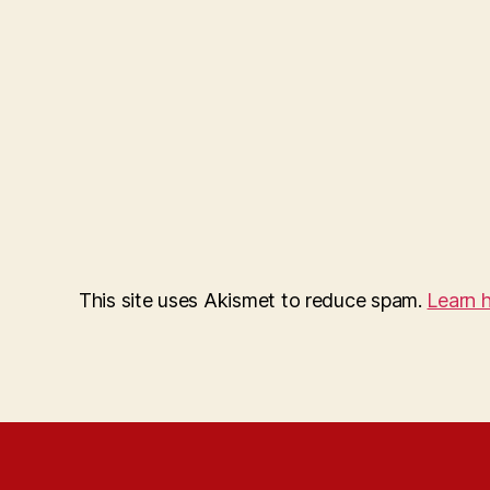
This site uses Akismet to reduce spam.
Learn 