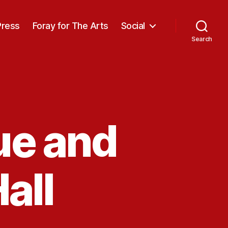
Press
Foray for The Arts
Social
Search
ue and
all