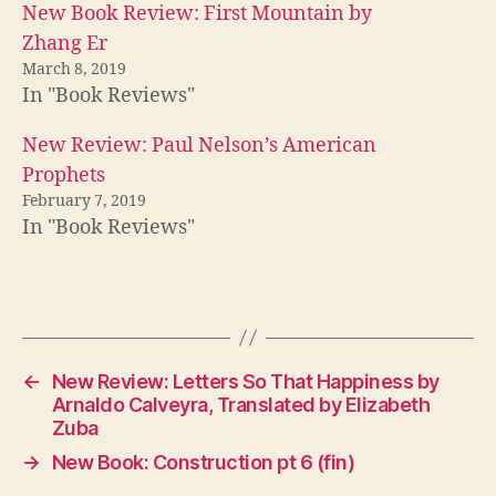
New Book Review: First Mountain by
Zhang Er
March 8, 2019
In "Book Reviews"
New Review: Paul Nelson’s American
Prophets
February 7, 2019
In "Book Reviews"
←
New Review: Letters So That Happiness by
Arnaldo Calveyra, Translated by Elizabeth
Zuba
→
New Book: Construction pt 6 (fin)