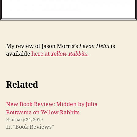
My review of Jason Morris’s
Levon Helm
is
available
here at
Yellow Rabbits.
Related
New Book Review: Midden by Julia
Bouwsma on Yellow Rabbits
February 24, 2019
In "Book Reviews"