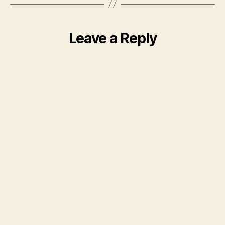
Leave a Reply