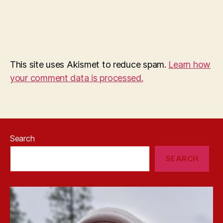
This site uses Akismet to reduce spam.
Learn how
your comment data is processed.
Search
SEARCH