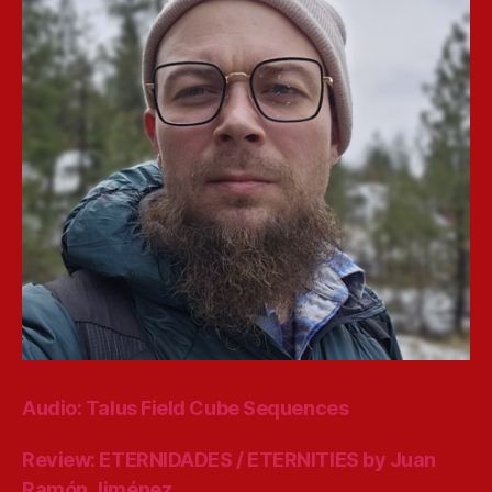
Audio: Talus Field Cube Sequences
Review: ETERNIDADES / ETERNITIES by Juan
Ramón Jiménez