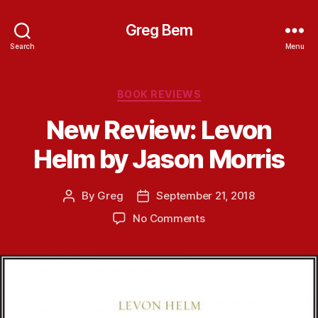
Greg Bem
Search
Menu
Categories
BOOK REVIEWS
New Review: Levon
Helm by Jason Morris
By
Greg
September 21, 2018
Post
Post
author
date
on
No Comments
New
Review:
Levon
Helm
by
Jason