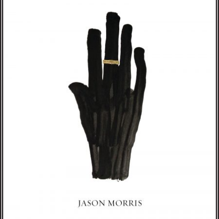
Morris