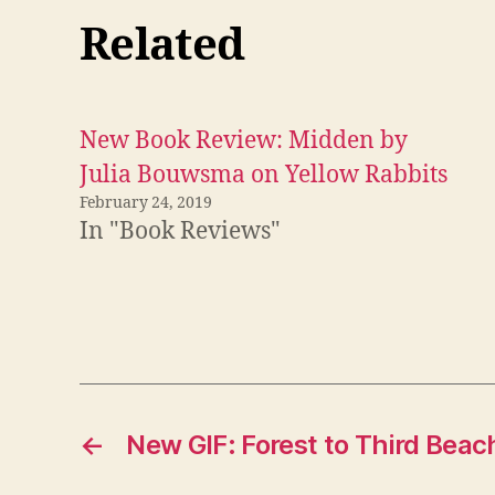
Related
New Book Review: Midden by
Julia Bouwsma on Yellow Rabbits
February 24, 2019
In "Book Reviews"
←
New GIF: Forest to Third Beac