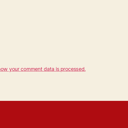
how your comment data is processed.