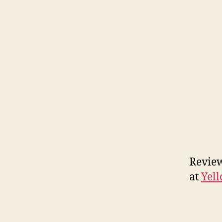
Review
at
Yell