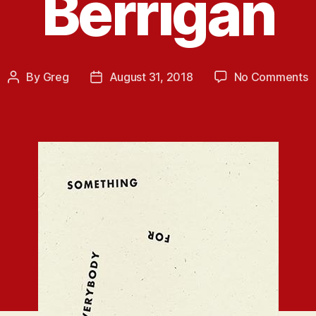
Berrigan
o
By
Greg
August 31, 2018
No Comments
Post
Post
N
author
date
R
S
f
E
b
A
B