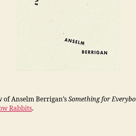
 of Anselm Berrigan’s
Something for Everyb
ow Rabbits
.