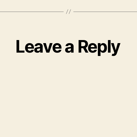
Leave a Reply