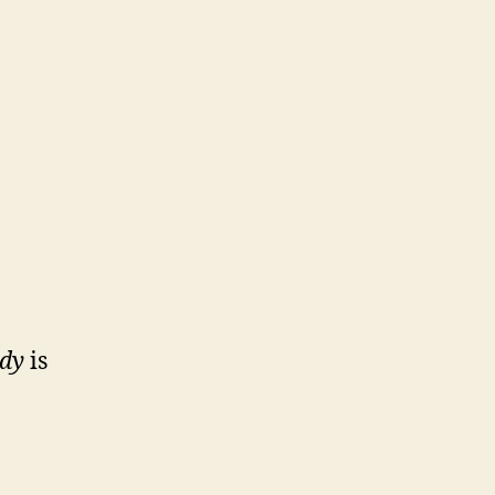
ody
is