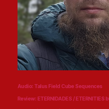
Audio: Talus Field Cube Sequences
Review: ETERNIDADES / ETERNITIES b