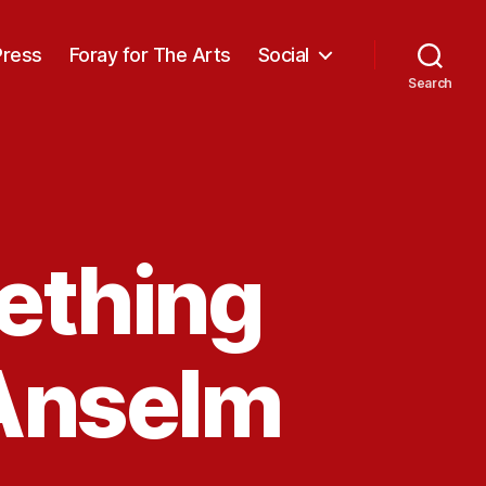
Press
Foray for The Arts
Social
Search
ething
 Anselm