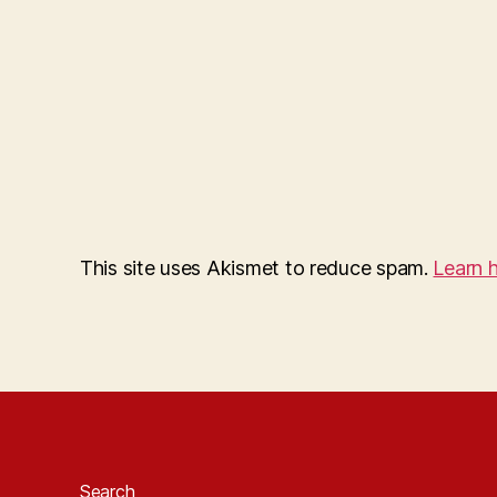
This site uses Akismet to reduce spam.
Learn 
Search