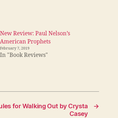
New Review: Paul Nelson’s
American Prophets
February 7, 2019
In "Book Reviews"
les for Walking Out by Crysta
→
Casey