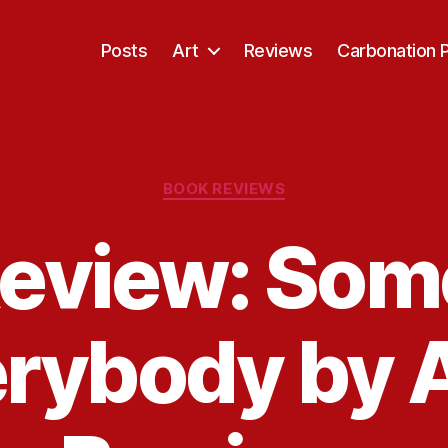
Posts
Art
Reviews
Carbonation 
Categories
BOOK REVIEWS
eview: Som
erybody by