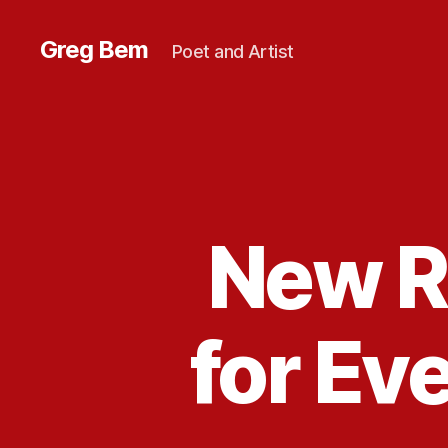
Greg Bem
Poet and Artist
New R
for Ev