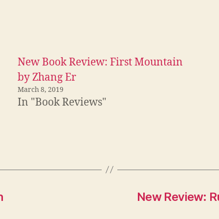
New Book Review: First Mountain
by Zhang Er
March 8, 2019
In "Book Reviews"
h
New Review: Ru