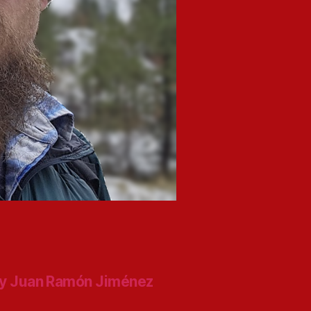
y Juan Ramón Jiménez