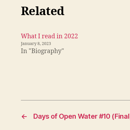
Related
What I read in 2022
January 8, 2023
In "Biography"
←
Days of Open Water #10 (Final