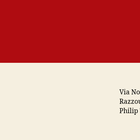
Via No
Razzou
Philip