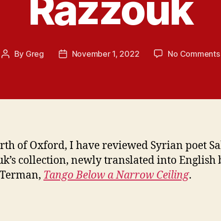
Razzouk
By
Greg
November 1, 2022
No Comments
Post
Post
author
date
rth of Oxford, I have reviewed Syrian poet Sa
k’s collection, newly translated into English 
 Terman,
Tango Below a Narrow Ceiling
.