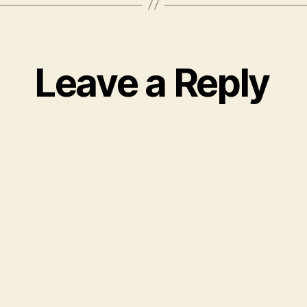
Leave a Reply