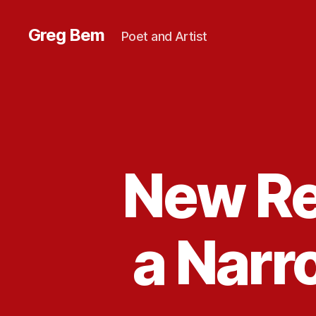
Greg Bem
Poet and Artist
New Re
a Narr