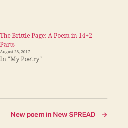
The Brittle Page: A Poem in 14+2
Parts
August 28, 2017
In "My Poetry"
New poem in New SPREAD
→