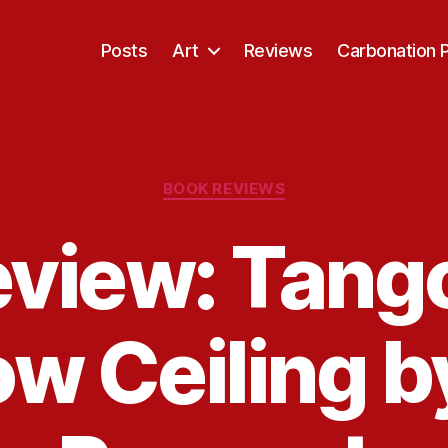
Posts
Art
Reviews
Carbonation 
Categories
BOOK REVIEWS
view: Tang
ow Ceiling b