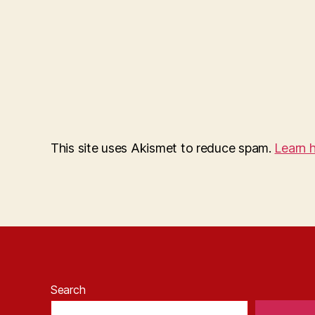
This site uses Akismet to reduce spam.
Learn 
Search