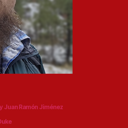
y Juan Ramón Jiménez
 Duke