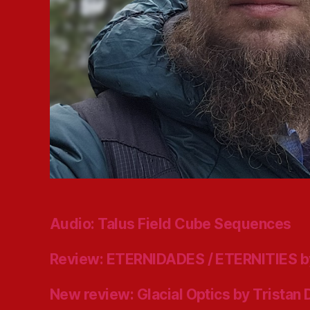
Audio: Talus Field Cube Sequences
Review: ETERNIDADES / ETERNITIES b
New review: Glacial Optics by Tristan