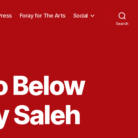
Press
Foray for The Arts
Social
Search
o Below
y Saleh