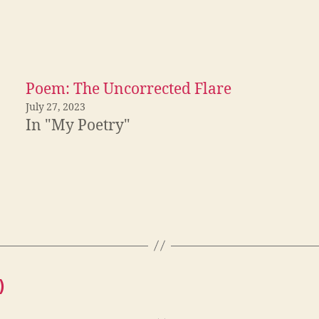
Poem: The Uncorrected Flare
July 27, 2023
In "My Poetry"
)