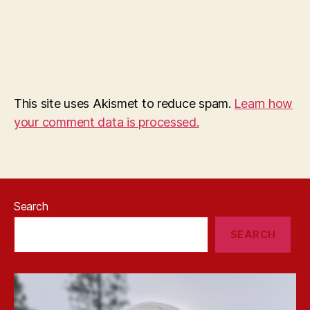
This site uses Akismet to reduce spam.
Learn how
your comment data is processed.
Search
SEARCH