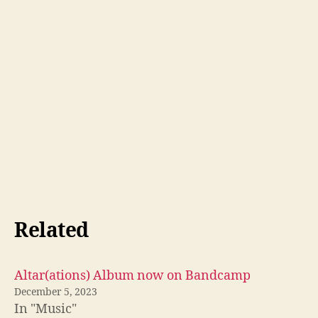
Related
Altar(ations) Album now on Bandcamp
December 5, 2023
In "Music"