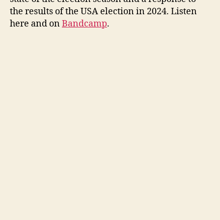
the results of the USA election in 2024. Listen
here and on
Bandcamp
.