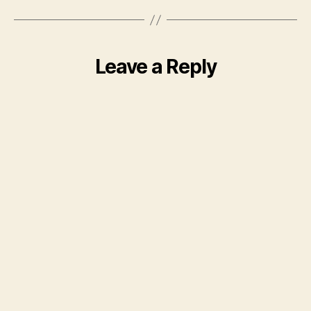
Leave a Reply