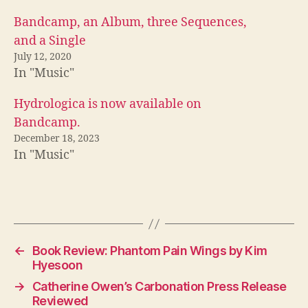
Bandcamp, an Album, three Sequences,
and a Single
July 12, 2020
In "Music"
Hydrologica is now available on
Bandcamp.
December 18, 2023
In "Music"
←
Book Review: Phantom Pain Wings by Kim
Hyesoon
→
Catherine Owen’s Carbonation Press Release
Reviewed