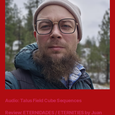
Audio: Talus Field Cube Sequences
Review: ETERNIDADES / ETERNITIES by Juan