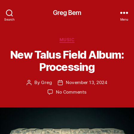
Greg Bem
Search
Menu
Categories
MUSIC
New Talus Field Album:
Processing
By
Greg
November 13, 2024
Post
Post
author
date
on
No Comments
New
Talus
Field
Album:
Processing