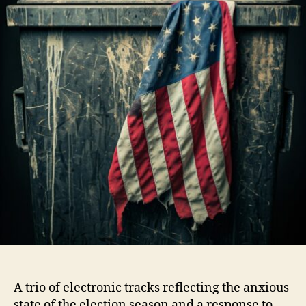
A trio of electronic tracks reflecting the anxious
state of the election season and a response to