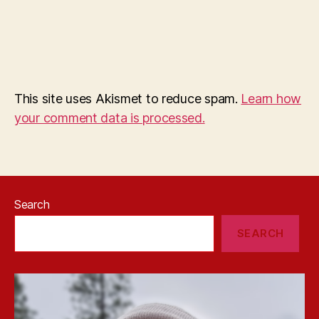
This site uses Akismet to reduce spam.
Learn how
your comment data is processed.
Search
SEARCH