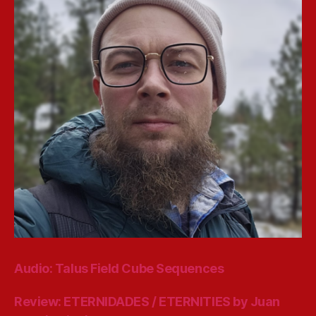
Audio: Talus Field Cube Sequences
Review: ETERNIDADES / ETERNITIES by Juan