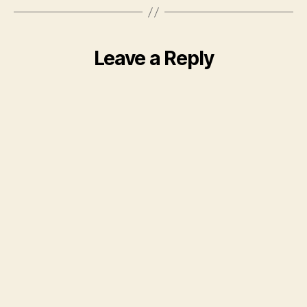
Leave a Reply