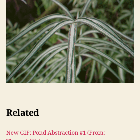
Related
New GIF: Pond Abstraction #1 (From: