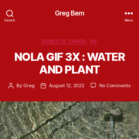
Greg Bem
Search
Menu
Categories
DOMESTIC TRAVEL
GIF
NOLA GIF 3X : WATER
AND PLANT
on
By
Greg
August 12, 2022
No Comments
Post
Post
NO
author
date
GIF
3X
:
WA
AN
PL