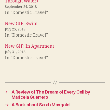
Through Water)
September 24, 2018
In "Domestic Travel"
New GIF: Swim
July 25, 2018
In "Domestic Travel"
New GIF: In Apartment
July 31, 2018
In "Domestic Travel"
←
A Review of The Dream of Every Cell by
Maricela Guerrero
→
A Book about Sarah Mangold