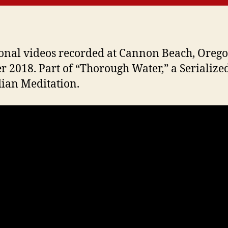
onal videos recorded at Cannon Beach, Orego
r 2018. Part of “Thorough Water,” a Serialize
ian Meditation.