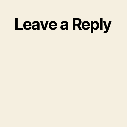
Leave a Reply