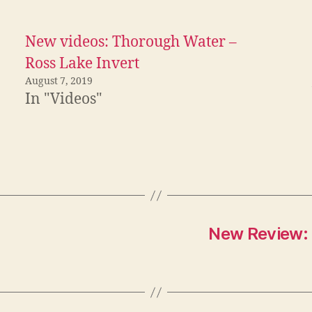
New videos: Thorough Water –
Ross Lake Invert
August 7, 2019
In "Videos"
New Review: 