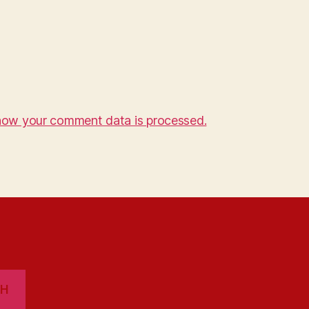
how your comment data is processed.
CH