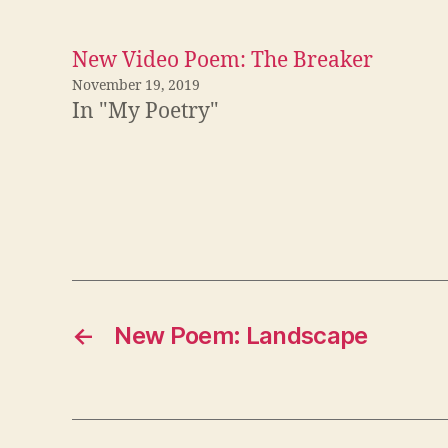
New Video Poem: The Breaker
November 19, 2019
In "My Poetry"
←
New Poem: Landscape