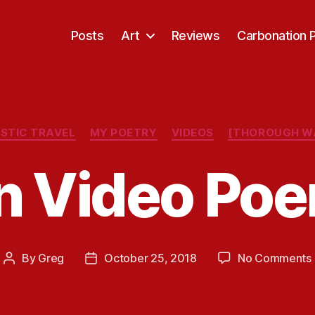
Posts
Art
Reviews
Carbonation 
Categories
STIC TRAVEL
MY POETRY
VIDEOS
[THOROUGH W
n Video Poe
By
Greg
October 25, 2018
No Comments
Post
Post
author
date