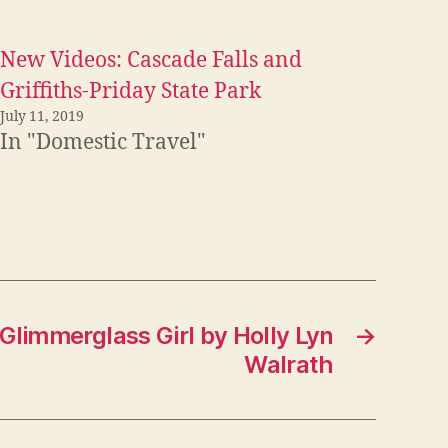
New Videos: Cascade Falls and
Griffiths-Priday State Park
July 11, 2019
In "Domestic Travel"
Glimmerglass Girl by Holly Lyn
→
Walrath