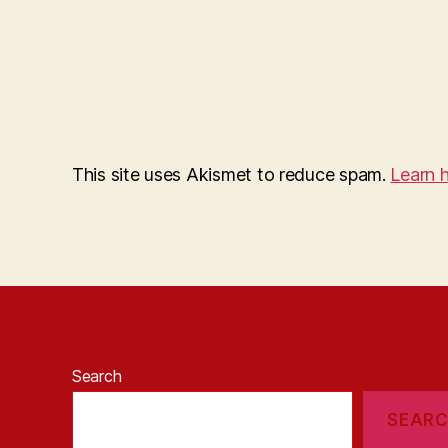
This site uses Akismet to reduce spam.
Learn 
Search
SEAR