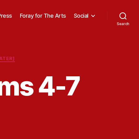
Press
Foray for The Arts
Social
Search
ATER]
ms 4-7
on
Oregon
Video
Poems