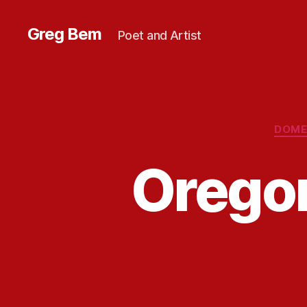
Greg Bem
Poet and Artist
DOME
Orego