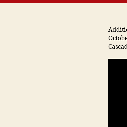
Additi
Octobe
Cascad