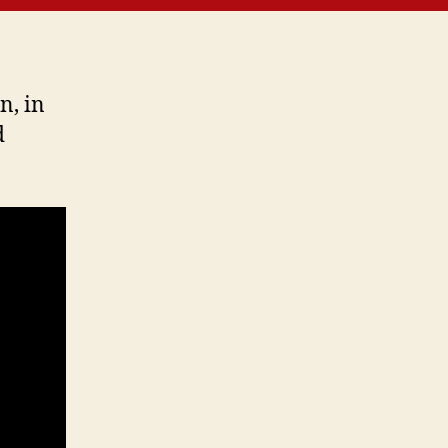
4-
7
n, in
d