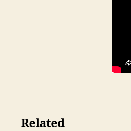
Related