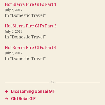
Hot Sierra Fire GIFs Part 1
July 5, 2017
In "Domestic Travel"
Hot Sierra Fire GIFs Part 3
July 5, 2017
In "Domestic Travel"
Hot Sierra Fire GIFs Part 4
July 5, 2017
In "Domestic Travel"
←
Blossoming Bonsai GIF
→
Old Robe GIF