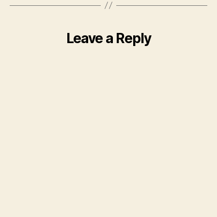
Leave a Reply