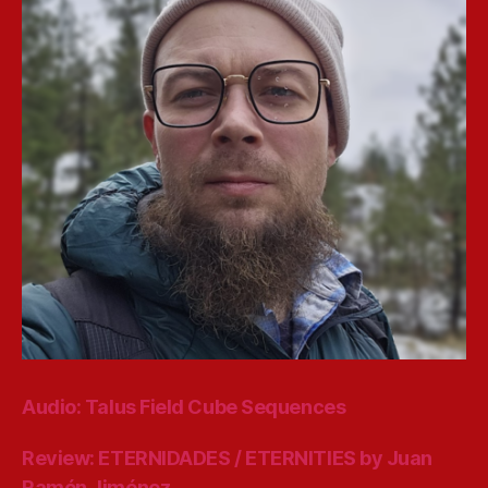
Audio: Talus Field Cube Sequences
Review: ETERNIDADES / ETERNITIES by Juan
Ramón Jiménez