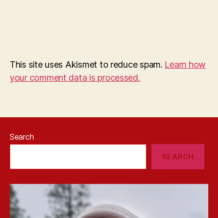
This site uses Akismet to reduce spam.
Learn how
your comment data is processed.
Search
SEARCH