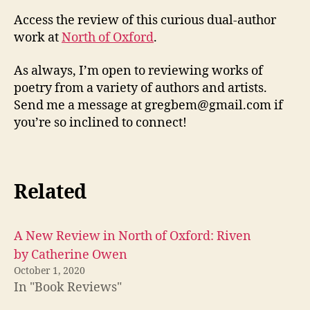
and
Access the review of this curious dual-author
R.C.
work at
North of Oxford
.
Thom
As always, I’m open to reviewing works of
poetry from a variety of authors and artists.
Send me a message at gregbem@gmail.com if
you’re so inclined to connect!
Related
A New Review in North of Oxford: Riven
by Catherine Owen
October 1, 2020
In "Book Reviews"