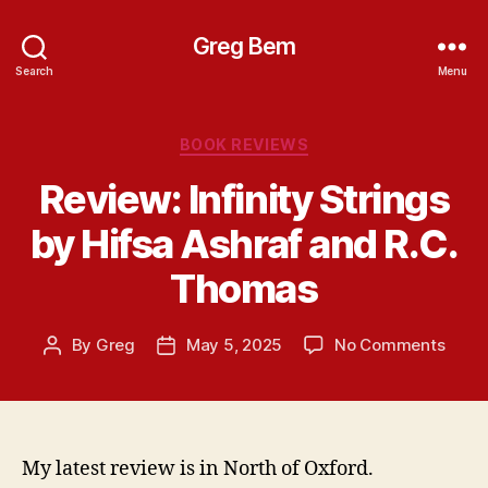
Greg Bem
Search
Menu
Categories
BOOK REVIEWS
Review: Infinity Strings
by Hifsa Ashraf and R.C.
Thomas
on
By
Greg
May 5, 2025
No Comments
Post
Post
Revie
author
date
Infini
Strin
by
Hifsa
My latest review is in North of Oxford.
Ashra