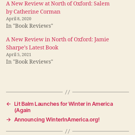
A New Review at North of Oxford: Salem
by Catherine Corman
April 8, 2020
In "Book Reviews"
A New Review in North of Oxford: Jamie
Sharpe’s Latest Book
April 5, 2021
In "Book Reviews"
←
Lit Balm Launches for Winter in America
(Again
→
Announcing WinterInAmerica.org!