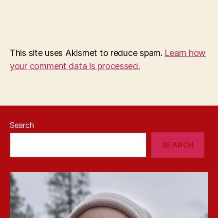
This site uses Akismet to reduce spam.
Learn how
your comment data is processed.
Search
SEARCH