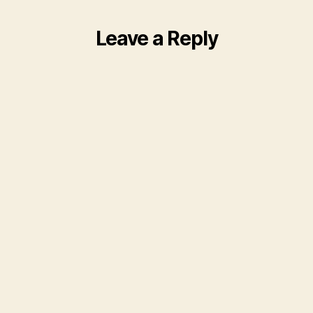
Leave a Reply