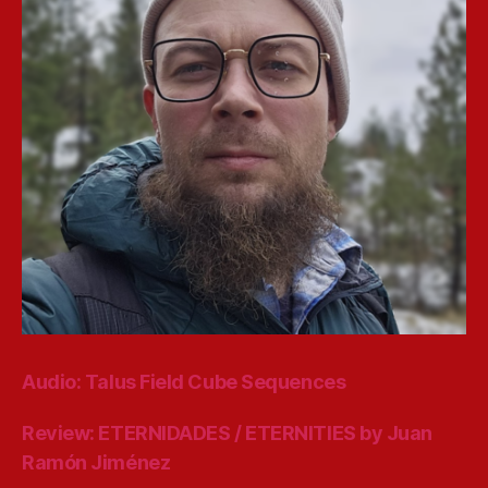
Audio: Talus Field Cube Sequences
Review: ETERNIDADES / ETERNITIES by Juan
Ramón Jiménez