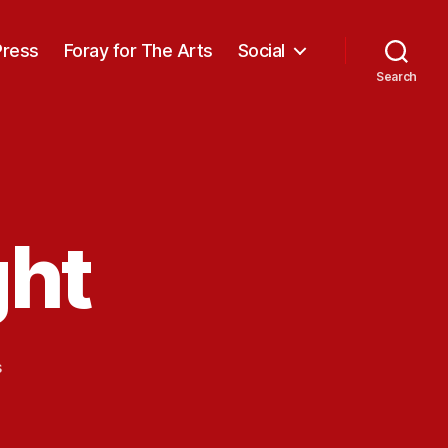
Press
Foray for The Arts
Social
Search
ght
on
s
Stalagmite
Light