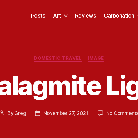
Posts
Art
Reviews
Carbonation 
Categories
DOMESTIC TRAVEL
IMAGE
alagmite Li
By
Greg
November 27, 2021
No Comment
Post
Post
author
date