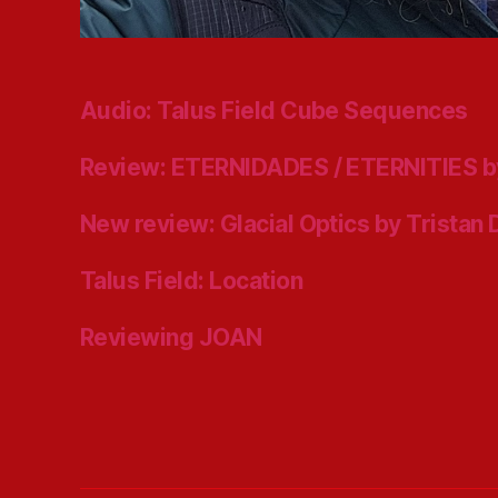
Audio: Talus Field Cube Sequences
Review: ETERNIDADES / ETERNITIES b
New review: Glacial Optics by Tristan
Talus Field: Location
Reviewing JOAN