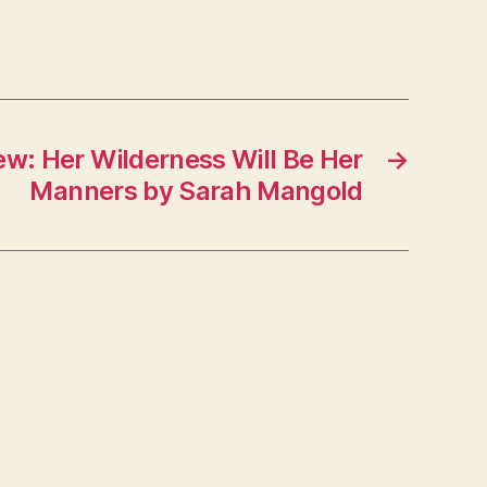
ew: Her Wilderness Will Be Her
→
Manners by Sarah Mangold