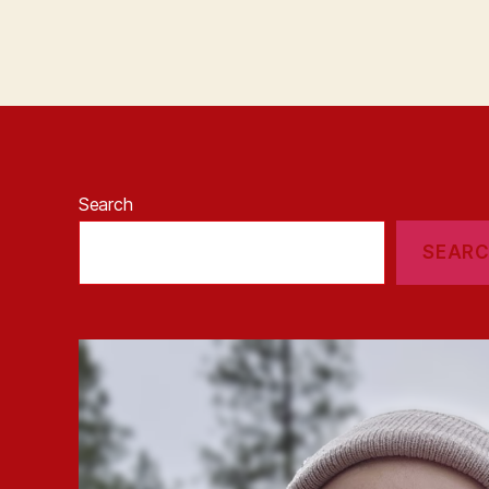
Search
SEAR