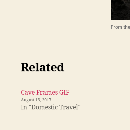
From the
Related
Cave Frames GIF
August 15, 2017
In "Domestic Travel"