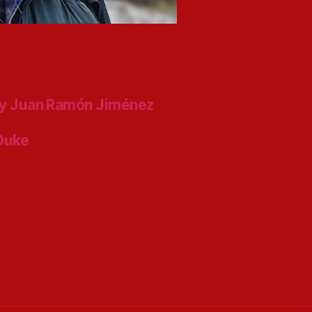
y Juan Ramón Jiménez
 Duke