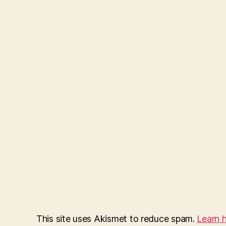
This site uses Akismet to reduce spam.
Learn 