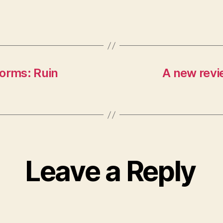
Forms: Ruin
A new revi
Leave a Reply