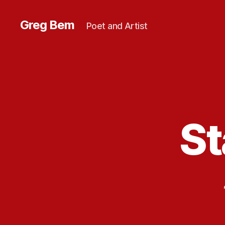
Greg Bem
Poet and Artist
St