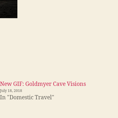
New GIF: Goldmyer Cave Visions
July 18, 2018
In "Domestic Travel"