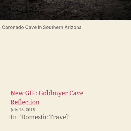
 Coronado Cave in Southern Arizona
New GIF: Goldmyer Cave
Reflection
July 18, 2018
In "Domestic Travel"