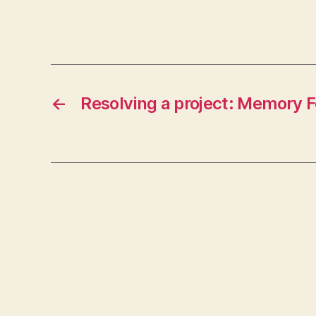
←
Resolving a project: Memory 