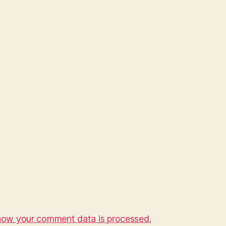
how your comment data is processed.