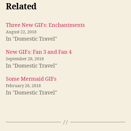
Related
Three New GIFs: Enchantments
August 22, 2018
In "Domestic Travel"
New GIFs: Fan 3 and Fan 4
September 28, 2018
In "Domestic Travel"
Some Mermaid GIFs
February 26, 2018
In "Domestic Travel"