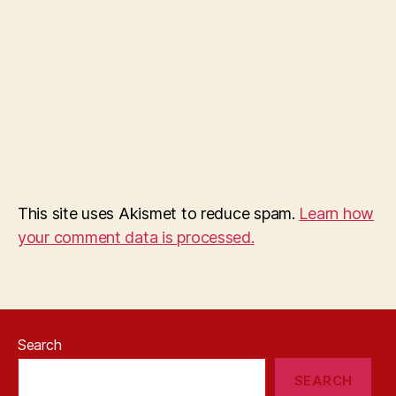
This site uses Akismet to reduce spam.
Learn how
your comment data is processed.
Search
SEARCH