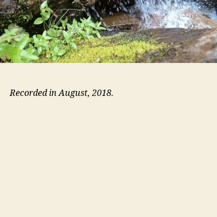
Recorded in August, 2018.