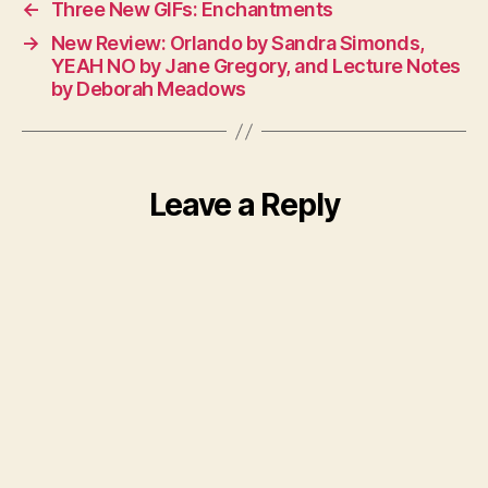
←
Three New GIFs: Enchantments
→
New Review: Orlando by Sandra Simonds,
YEAH NO by Jane Gregory, and Lecture Notes
by Deborah Meadows
Leave a Reply