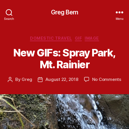
Greg Bem
Search
Menu
Categories
DOMESTIC TRAVEL
GIF
IMAGE
New GIFs: Spray Park,
Mt. Rainier
on
By
Greg
August 22, 2018
No Comments
Post
Post
Ne
author
date
GIF
Spr
Park
Mt.
Rain