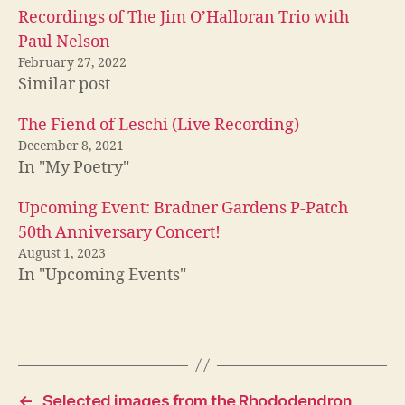
Recordings of The Jim O’Halloran Trio with
Paul Nelson
February 27, 2022
Similar post
The Fiend of Leschi (Live Recording)
December 8, 2021
In "My Poetry"
Upcoming Event: Bradner Gardens P-Patch
50th Anniversary Concert!
August 1, 2023
In "Upcoming Events"
←
Selected images from the Rhododendron