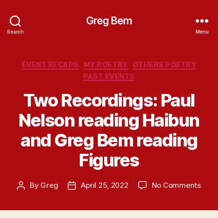
Greg Bem
Search
Menu
Categories
EVENT RECAPS
MY POETRY
OTHERS POETRY
PAST EVENTS
Two Recordings: Paul
Nelson reading Haibun
and Greg Bem reading
Figures
on
By
Greg
April 25, 2022
No Comments
Post
Post
Two
author
date
Reco
Paul