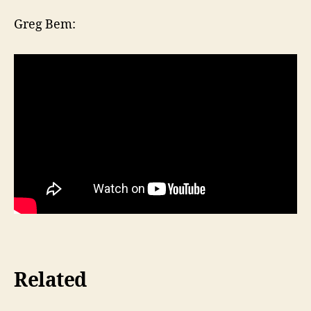
Greg Bem:
Related