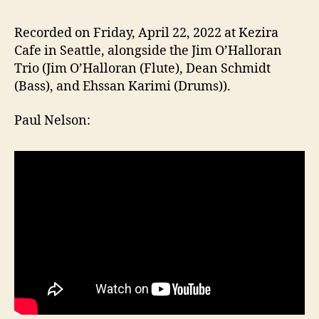
Nels
read
Recorded on Friday, April 22, 2022 at Kezira
Haib
Cafe in Seattle, alongside the Jim O’Halloran
and
Trio (Jim O’Halloran (Flute), Dean Schmidt
Greg
(Bass), and Ehssan Karimi (Drums)).
Bem
read
Paul Nelson:
Figu