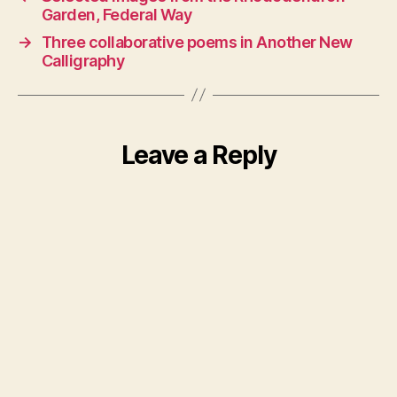
Garden, Federal Way
→
Three collaborative poems in Another New
Calligraphy
Leave a Reply