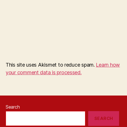
This site uses Akismet to reduce spam.
Learn how
your comment data is processed.
Search
SEARCH