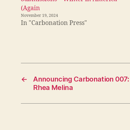
(Again
November 19, 2024
In "Carbonation Press"
←
Announcing Carbonation 007: 
Rhea Melina