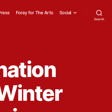
Press
Foray for The Arts
Social
Search
ation
 Winter