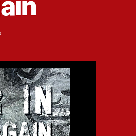
ain
on
s
Upcoming
Carbonation
Press
Anthology:
Winter
in
America
(Again