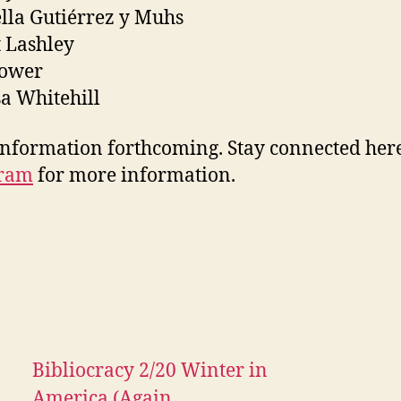
lla Gutiérrez y Muhs
 Lashley
Power
a Whitehill
nformation forthcoming. Stay connected her
gram
for more information.
Bibliocracy 2/20 Winter in
America (Again