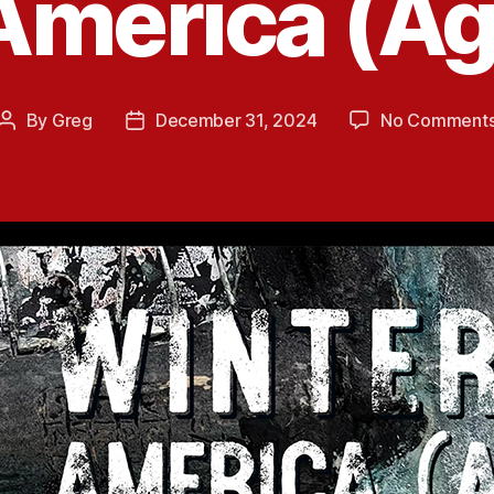
 America (Ag
By
Greg
December 31, 2024
No Comment
Post
Post
author
date