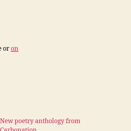
e or
on
New poetry anthology from
Carbonation