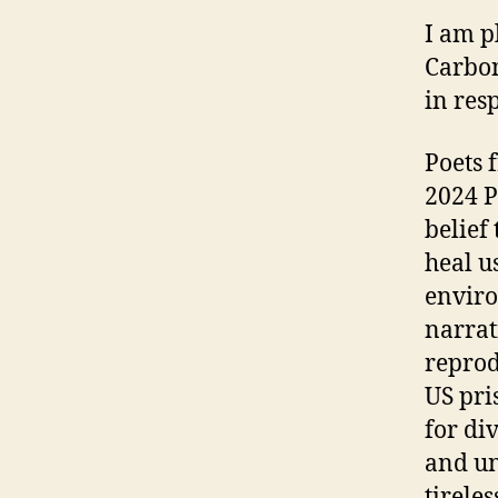
I am p
Carbon
in res
Poets 
2024 P
belief
heal u
enviro
narrat
reprod
US pri
for di
and un
tirele