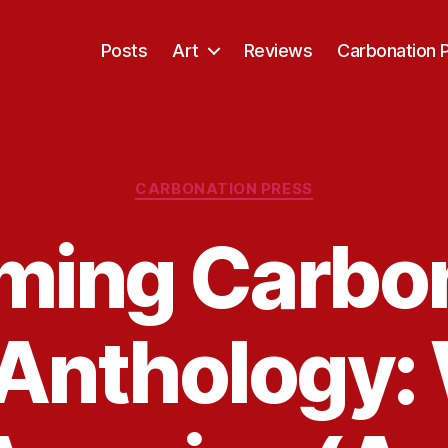
Posts
Art
Reviews
Carbonation 
Categories
CARBONATION PRESS
ming Carbon
Anthology: