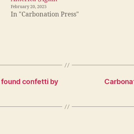
February 20, 2025
In "Carbonation Press"
found confetti by
Carbonat