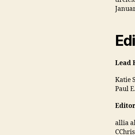
Januar
Edi
Lead 
Katie 
Paul E
Editor
allia 
CChris