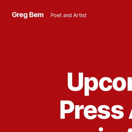
Greg Bem
Poet and Artist
Upco
Press 