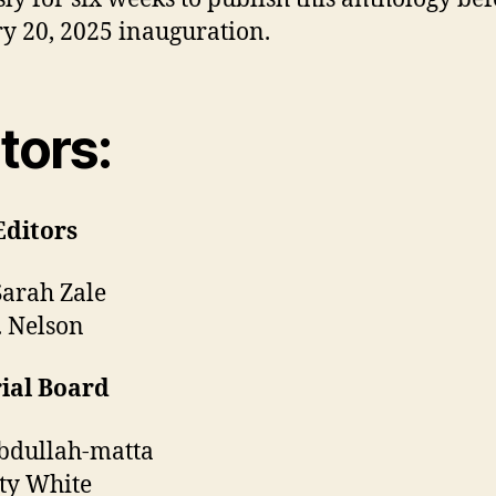
y 20, 2025 inauguration.
tors:
Editors
Sarah Zale
. Nelson
ial Board
abdullah-matta
ty White