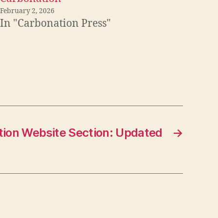
February 2, 2026
In "Carbonation Press"
ion Website Section: Updated
→