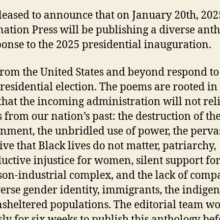
leased to announce that on January 20th, 202
ation Press will be publishing a diverse ant
ponse to the 2025 presidential inauguration.
from the United States and beyond respond to
residential election. The poems are rooted in
 that the incoming administration will not rel
s from our nation’s past: the destruction of th
nment, the unbridled use of power, the perva
ive that Black lives do not matter, patriarchy,
uctive injustice for women, silent support for
son-industrial complex, and the lack of comp
verse gender identity, immigrants, the indigen
sheltered populations. The editorial team w
ssly for six weeks to publish this anthology bef