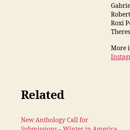
Gabrie
Robert
Roxi 
Theres
More i
Insta
Related
New Anthology Call for
Submissions – Winter in America