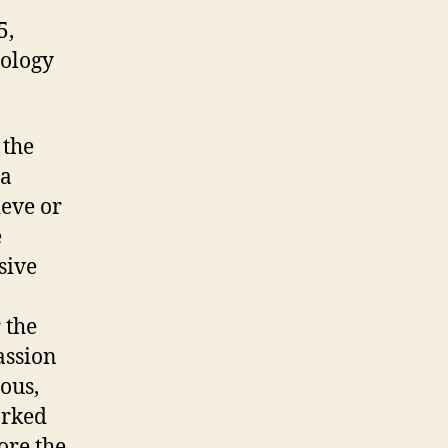
5,
hology
 the
 a
ieve or
e
sive
 the
assion
ous,
orked
ore the