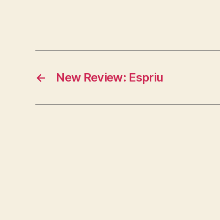
←
New Review: Espriu