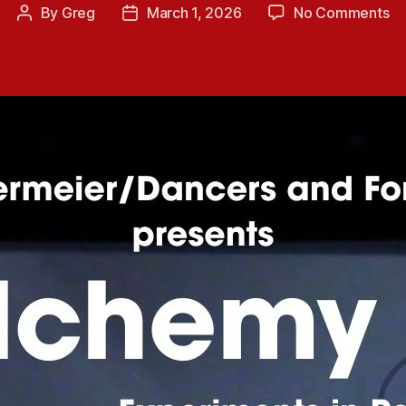
on
By
Greg
March 1, 2026
No Comments
Post
Post
Up
author
date
Co
Pe
Al