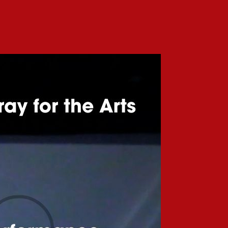
coming
llaborative
rformance:
chemy