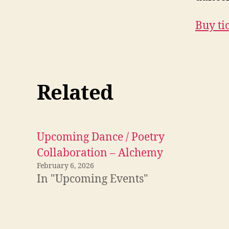
Buy ti
Related
Upcoming Dance / Poetry
Collaboration – Alchemy
February 6, 2026
In "Upcoming Events"