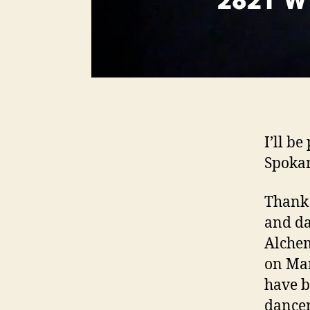
I’ll b
Spoka
Thank 
and da
Alche
on Mar
have b
dancer