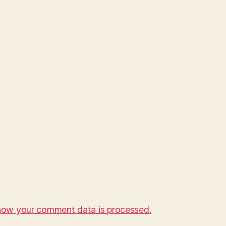
how your comment data is processed.