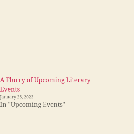
A Flurry of Upcoming Literary
Events
January 26, 2023
In "Upcoming Events"