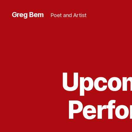
Greg Bem
Poet and Artist
Upcom
Perf