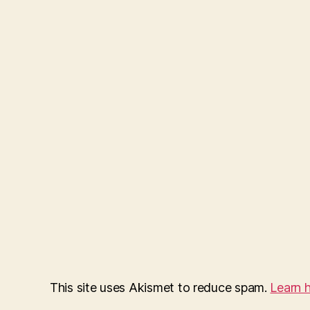
This site uses Akismet to reduce spam.
Learn 