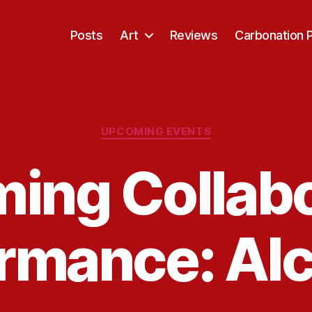
Posts
Art
Reviews
Carbonation 
Categories
UPCOMING EVENTS
ing Collabo
ormance: Al