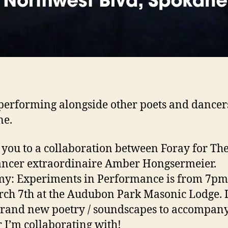
e performing alongside other poets and dancer
ne.
you to a collaboration between Foray for The
ncer extraordinaire Amber Hongsermeier.
my: Experiments in Performance is from 7p
ch 7th at the Audubon Park Masonic Lodge. I’
rand new poetry / soundscapes to accompany
 I’m collaborating with!