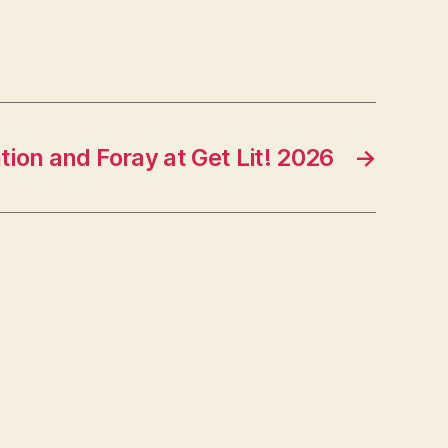
ion and Foray at Get Lit! 2026
→