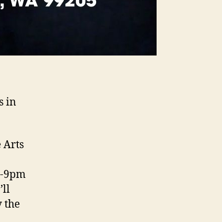
s in
 Arts
m-9pm
ll
 the