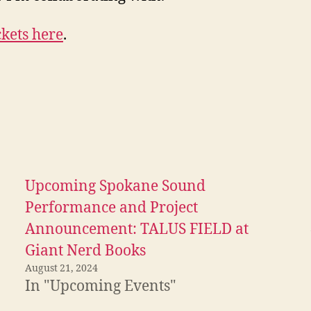
ckets here
.
Upcoming Spokane Sound
Performance and Project
Announcement: TALUS FIELD at
Giant Nerd Books
August 21, 2024
In "Upcoming Events"