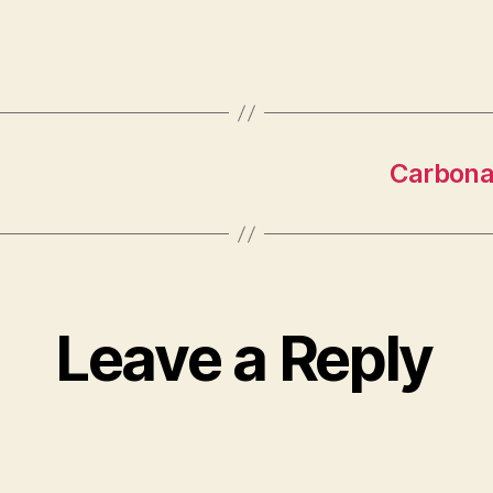
Carbonat
Leave a Reply