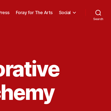
Press
Foray for The Arts
Social
Search
rative
chemy