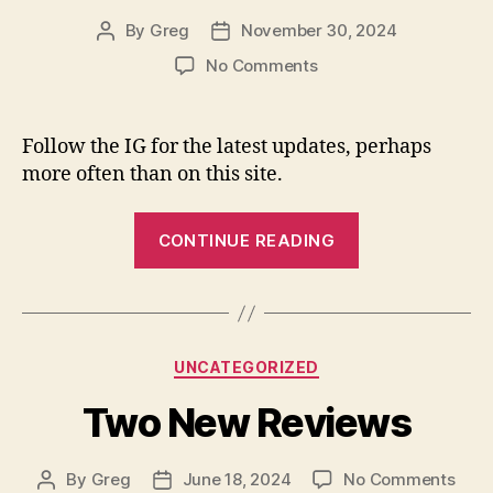
By
Greg
November 30, 2024
Post
Post
author
date
on
No Comments
Carbonation
Press
is
Follow the IG for the latest updates, perhaps
now
more often than on this site.
on
Instagram.
“Carbonation
CONTINUE READING
Press
is
now
on
Categories
UNCATEGORIZED
Instagram.”
Two New Reviews
on
By
Greg
June 18, 2024
No Comments
Post
Post