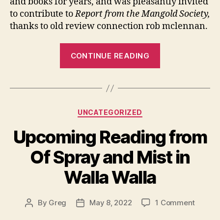
and books for years, and was pleasantly invited
Man
to contribute to
Report from the Mangold Society,
thanks to old review connection rob mclennan.
“A
CONTINUE READING
Book
about
Sarah
Mangold”
Categories
UNCATEGORIZED
Upcoming Reading from
Of Spray and Mist in
Walla Walla
on
By
Greg
May 8, 2022
1 Comment
Post
Post
Upcom
author
date