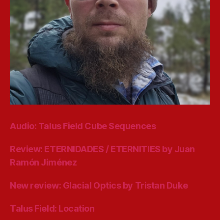
Audio: Talus Field Cube Sequences
Review: ETERNIDADES / ETERNITIES by Juan
Ramón Jiménez
New review: Glacial Optics by Tristan Duke
Talus Field: Location