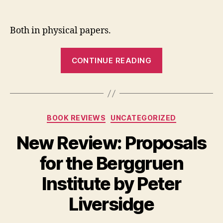
Two
author
date
New
Revi
Both in physical papers.
“Two
CONTINUE READING
New
Reviews”
Categories
BOOK REVIEWS
UNCATEGORIZED
New Review: Proposals
for the Berggruen
Institute by Peter
Liversidge