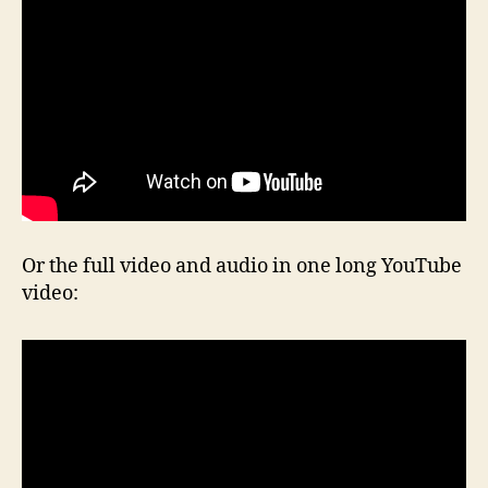
Or the full video and audio in one long YouTube
video: