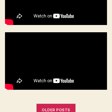
OLDER POSTS