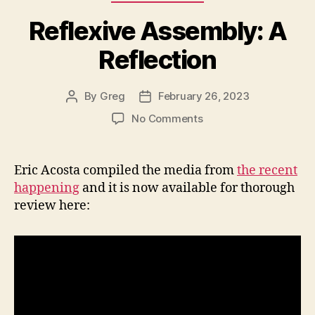
Reflexive Assembly: A
Reflection
By
Greg
February 26, 2023
Post
Post
author
date
on
No Comments
Reflexive
Assembly:
A
Eric Acosta compiled the media from
the recent
Reflection
happening
and it is now available for thorough
review here: