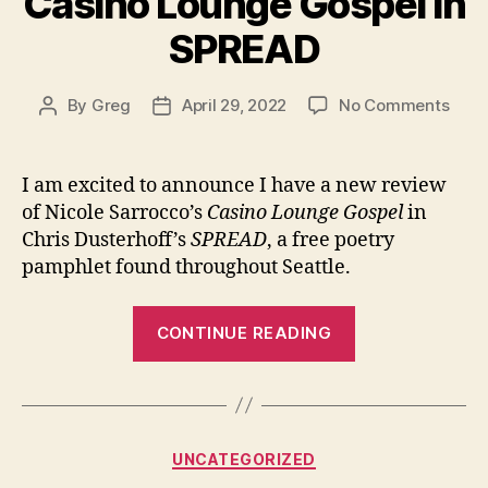
Casino Lounge Gospel in
Walla
Walla”
SPREAD
on
By
Greg
April 29, 2022
No Comments
Post
Post
New
author
date
book
revi
I am excited to announce I have a new review
of
of Nicole Sarrocco’s
Casino Lounge Gospel
in
Casi
Chris Dusterhoff’s
SPREAD
, a free poetry
Loun
pamphlet found throughout Seattle.
Gosp
in
“New
SPR
CONTINUE READING
book
review
of
Casino
Categories
UNCATEGORIZED
Lounge