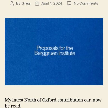
on
By
Greg
April 1, 2024
No Comments
Post
Post
New
author
date
Revie
Propo
for
the
Berg
Instit
by
Peter
Liver
My latest North of Oxford contribution can now
be read.