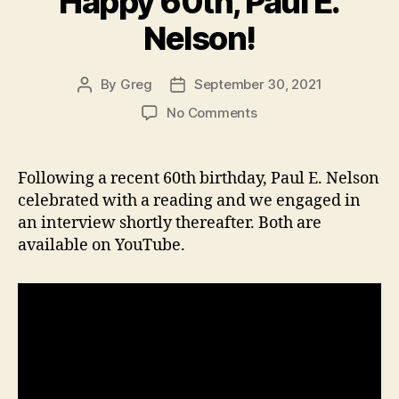
Happy 60th, Paul E.
Nelson!
By
Greg
September 30, 2021
Post
Post
author
date
on
No Comments
Happy
60th,
Paul
Following a recent 60th birthday, Paul E. Nelson
E.
celebrated with a reading and we engaged in
Nelson!
an interview shortly thereafter. Both are
available on YouTube.