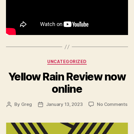
Categories
UNCATEGORIZED
Yellow Rain Review now
online
on
By
Greg
January 13, 2023
No Comments
Post
Post
Yel
author
date
Rai
Re
no