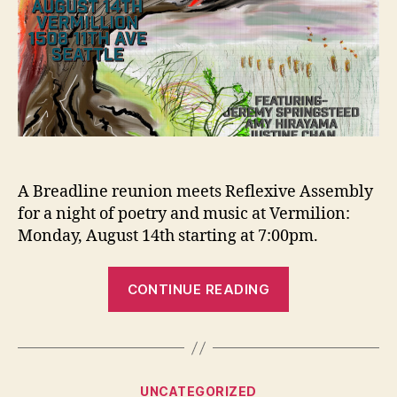
A Breadline reunion meets Reflexive Assembly
for a night of poetry and music at Vermilion:
Monday, August 14th starting at 7:00pm.
“Upcoming
CONTINUE READING
Event:
Grain
Reflex”
Categories
UNCATEGORIZED