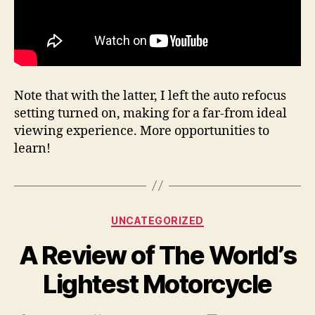
Note that with the latter, I left the auto refocus
setting turned on, making for a far-from ideal
viewing experience. More opportunities to
learn!
Categories
UNCATEGORIZED
A Review of The World’s
Lightest Motorcycle