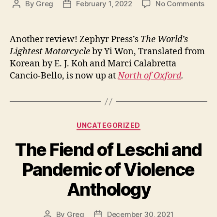
on
By
Greg
February 1, 2022
No Comments
Post
Post
A
author
date
Rev
of
Another review! Zephyr Press’s
The World’s
Th
Lightest Motorcycle
by Yi Won, Translated from
Wor
Korean by E. J. Koh and Marci Calabretta
Lig
Cancio-Bello, is now up at
North of Oxford
.
Mot
Categories
UNCATEGORIZED
The Fiend of Leschi and
Pandemic of Violence
Anthology
By
Greg
December 30, 2021
Post
Post