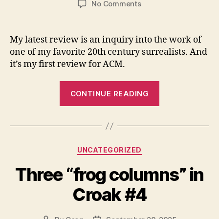
on
No Comments
In
which
I
My latest review is an inquiry into the work of
review
one of my favorite 20th century surrealists. And
Selected
it’s my first review for ACM.
Poems:
1943-
“In
1966
CONTINUE READING
which
by
Philip
I
Lamantia
review
Selected
Categories
UNCATEGORIZED
Poems:
1943-
Three “frog columns” in
1966
Croak #4
by
Philip