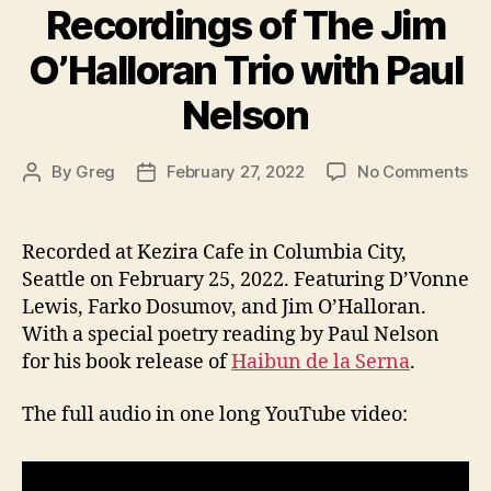
Gospel
Recordings of The Jim
in
O’Halloran Trio with Paul
SPREAD”
Nelson
on
By
Greg
February 27, 2022
No Comments
Post
Post
Re
author
date
of
Th
Recorded at Kezira Cafe in Columbia City,
Ji
Seattle on February 25, 2022. Featuring D’Vonne
O’
Lewis, Farko Dosumov, and Jim O’Halloran.
Tri
With a special poetry reading by Paul Nelson
wi
for his book release of
Haibun de la Serna
.
Pa
Ne
The full audio in one long YouTube video: