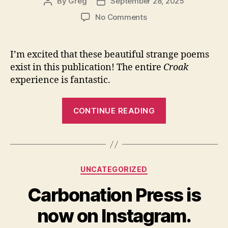
Lamantia”
By
Greg
September 28, 2025
Post
Post
author
date
on
No Comments
Three
“frog
columns”
I’m excited that these beautiful strange poems
in
exist in this publication! The entire
Croak
Croak
experience is fantastic.
#4
“Three
CONTINUE READING
“frog
columns”
in
Croak
Categories
UNCATEGORIZED
#4″
Carbonation Press is
now on Instagram.