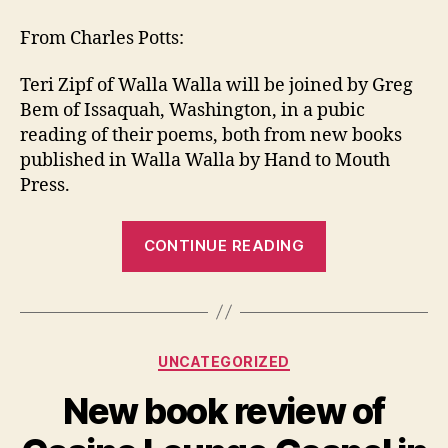
Readin
from
From Charles Potts:
Of
Spray
Teri Zipf of Walla Walla will be joined by Greg
and
Bem of Issaquah, Washington, in a pubic
Mist
reading of their poems, both from new books
in
published in Walla Walla by Hand to Mouth
Walla
Walla
Press.
“Upcoming
CONTINUE READING
Reading
from
Of
Spray
Categories
UNCATEGORIZED
and
Mist
New book review of
in