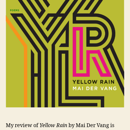
onl
My review of
Yellow Rain
by Mai Der Vang is