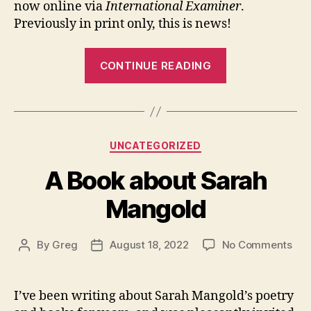
now online via
International Examiner
.
Previously in print only, this is news!
“Yellow
CONTINUE READING
Rain
Review
now
online”
Categories
UNCATEGORIZED
A Book about Sarah
Mangold
on
By
Greg
August 18, 2022
No Comments
Post
Post
A
author
date
Boo
abo
I’ve been writing about Sarah Mangold’s poetry
Sar