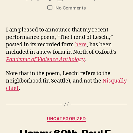
author
date
on
No Comments
The
Fiend
of
I am pleased to announce that my recent
Leschi
performance poem, “The Fiend of Leschi,”
and
posted in its recorded form
here
, has been
Pandemic
included in a new form in North of Oxford’s
of
Pandemic of Violence Anthology
.
Violence
Anthology
Note that in the poem, Leschi refers to the
neighborhood (in Seattle), and not the
Nisqually
chief
.
Categories
UNCATEGORIZED