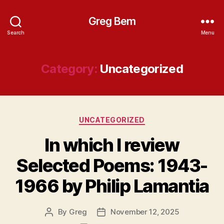
Greg Bem
Search
Menu
Category:
Uncategorized
Categories
UNCATEGORIZED
In which I review
Selected Poems: 1943-
1966 by Philip Lamantia
By
Greg
November 12, 2025
Post
Post
author
date