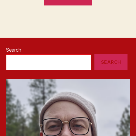
Search
SEARCH