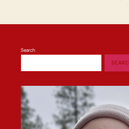
Search
SEAR