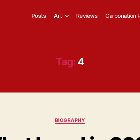
Posts
Art
Reviews
Carbonation 
Tag:
4
Categories
BIOGRAPHY