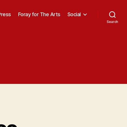
Press
Foray for The Arts
Social
Search