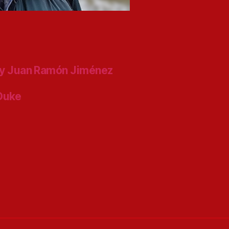
y Juan Ramón Jiménez
 Duke