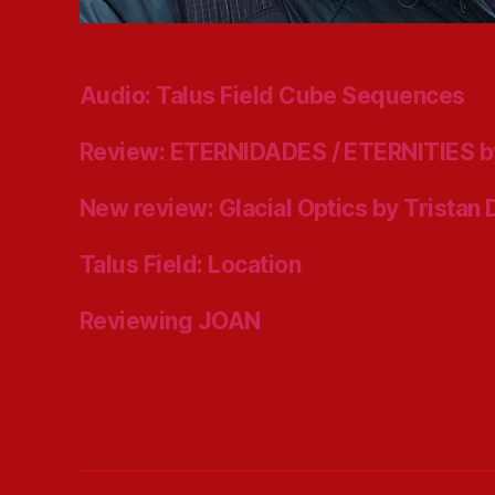
Audio: Talus Field Cube Sequences
Review: ETERNIDADES / ETERNITIES b
New review: Glacial Optics by Tristan
Talus Field: Location
Reviewing JOAN