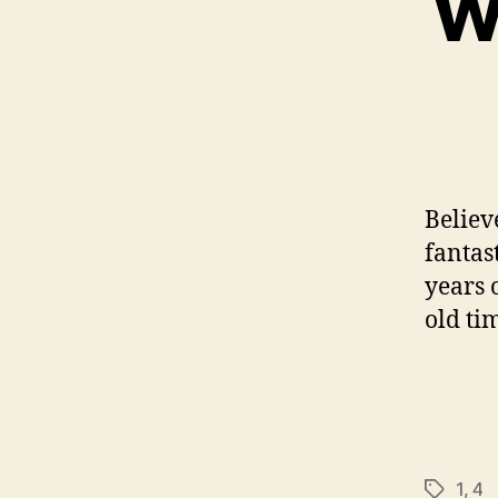
Wh
Believ
fantast
years o
old tim
1
,
4
Tags