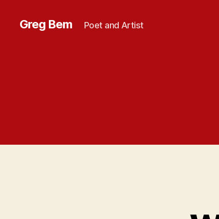
Greg Bem
Poet and Artist