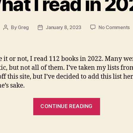
at I read in 2
o
By
Greg
January 8, 2023
No Comments
Post
Post
W
author
date
I
r
i
e it or not, I read 112 books in 2022. Many we
2
ic, but not all of them. I’ve taken my lists fro
ff this site, but I’ve decided to add this list he
e’s sake.
“What
CONTINUE READING
I
read
in