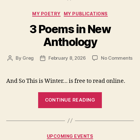
Categories
MY POETRY
MY PUBLICATIONS
3 Poems in New
Anthology
on
By
Greg
February 8, 2026
No Comments
Post
Post
3
author
date
Po
in
And So This is Winter… is free to read online.
Ne
Ant
“3
CONTINUE READING
Poems
in
New
Anthology”
Categories
UPCOMING EVENTS