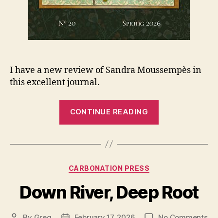
I have a new review of Sandra Moussempès in
this excellent journal.
“New
CONTINUE READING
review
in
Exacting
Clam”
Categories
CARBONATION PRESS
Down River, Deep Root
on
By
Greg
February 17, 2026
No Comments
Post
Post