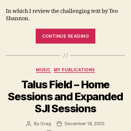
In which I review the challenging text by Teo
Shannon.
“Book
CONTINUE READING
Review:
a
chronlogy
of
Categories
MUSIC
MY PUBLICATIONS
blood”
Talus Field – Home
Sessions and Expanded
SJI Sessions
By
Greg
December 18, 2025
Post
Post
author
date