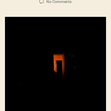
on
No Comments
Talus
Field
–
Home
Sessions
and
Expanded
SJI
Sessions