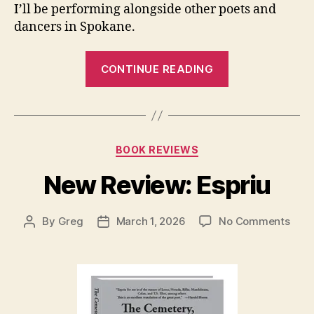
I’ll be performing alongside other poets and
dancers in Spokane.
“Upcoming
CONTINUE READING
Collaborative
Performance:
Alchemy”
Categories
BOOK REVIEWS
New Review: Espriu
on
By
Greg
March 1, 2026
No Comments
Post
Post
New
author
date
Revi
Espr