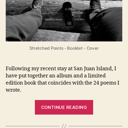
Stretched Points - Booklet - Cover
Following my recent stay at San Juan Island, I
have put together an album and a limited
edition book that coincides with the 24 poems I
wrote.
“New
CONTINUE READING
Album
and
Book: