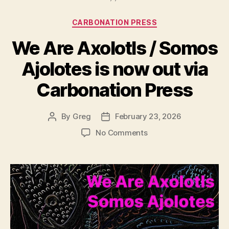
Categories
CARBONATION PRESS
We Are Axolotls / Somos
Ajolotes is now out via
Carbonation Press
By
Greg
February 23, 2026
Post
Post
author
date
on
No Comments
We
Are
Axolotls
/
Somos
Ajolotes
is
now