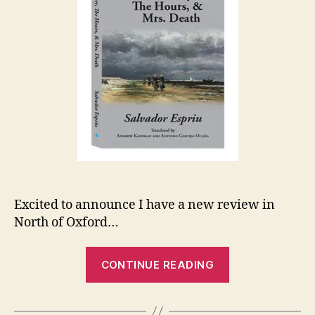
Excited to announce I have a new review in
North of Oxford…
“New
CONTINUE READING
Review:
Espriu”