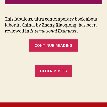
This fabulous, ultra contemporary book about
labor in China, by Zheng Xiaoqiong, has been
reviewed in
International Examiner
.
“In
CONTINUE READING
the
Roar
of
the
OLDER POSTS
Machine
Review”