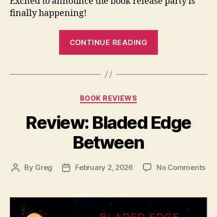
Excited to announce the book release party is
finally happening!
“Book
CONTINUE READING
Release:
Emerge:
Poems”
Categories
BOOK REVIEWS
Review: Bladed Edge
Between
on
By
Greg
February 2, 2026
No Comments
Post
Post
Rev
author
date
Bl
Ed
Be