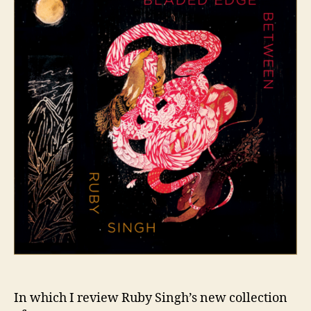
In which I review Ruby Singh’s new collection