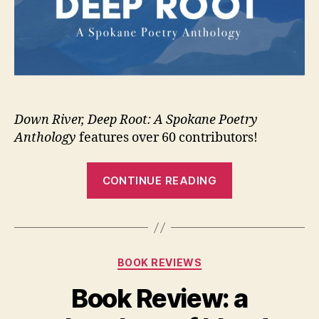
Down River, Deep Root: A Spokane Poetry
Anthology
features over 60 contributors!
“New
CONTINUE READING
poetry
anthology
from
Carbonation”
Categories
BOOK REVIEWS
Book Review: a