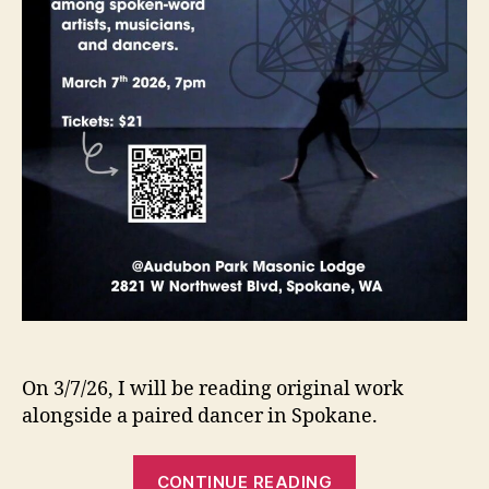
On 3/7/26, I will be reading original work
alongside a paired dancer in Spokane.
“Upcoming
CONTINUE READING