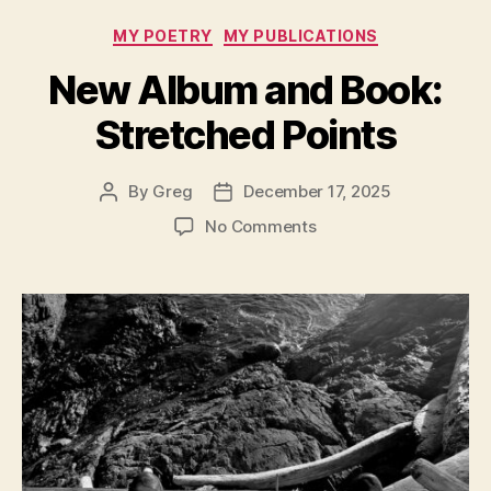
Taxi
Categories
MY POETRY
MY PUBLICATIONS
–
Unsavory
New Album and Book:
Thoughts!”
Stretched Points
By
Greg
December 17, 2025
Post
Post
author
date
on
No Comments
New
Album
and
Book:
Stretched
Points