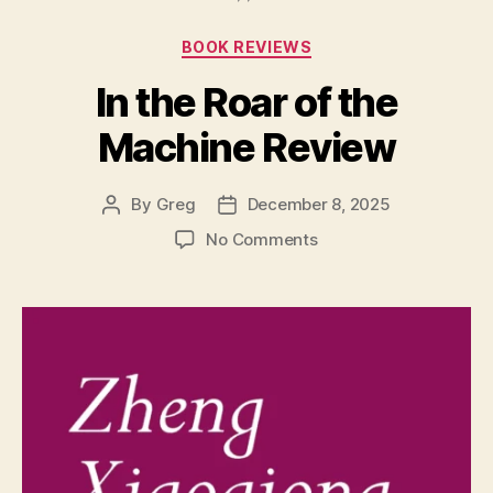
Stretched
Categories
BOOK REVIEWS
Points”
In the Roar of the
Machine Review
By
Greg
December 8, 2025
Post
Post
author
date
on
No Comments
In
the
Roar
of
the
Machine
Review