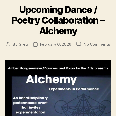
Upcoming Dance /
Poetry Collaboration –
Alchemy
on
By
Greg
February 6, 2026
No Comments
Post
Post
Up
author
date
Da
/
Poe
Col
–
Al