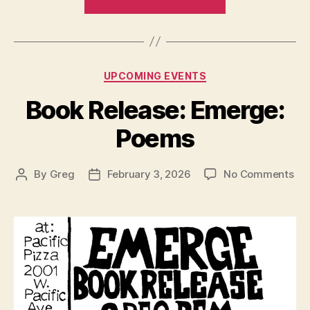
Dance
/
Poetry
Collaboration
Categories
UPCOMING EVENTS
–
Alchemy”
Book Release: Emerge:
Poems
on
By
Greg
February 3, 2026
No Comments
Post
Post
Bo
author
date
Rel
Em
Po