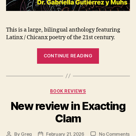
This is a large, bilingual anthology featuring
Latinx / Chicanx poetry of the 21st century.
“We
CONTINUE READING
Are
Axolotls
/
Somos
Categories
BOOK REVIEWS
Ajolotes
is
New review in Exacting
now
Clam
out
via
Carbonation
on
By
Greg
February 21, 2026
No Comments
Post
Post