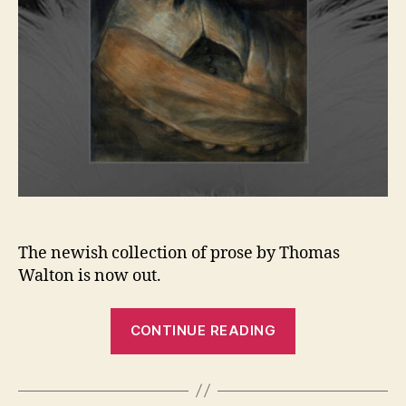
The newish collection of prose by Thomas
Walton is now out.
“New
CONTINUE READING
review
in
Rain