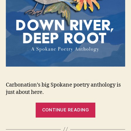
Carbonation’s big Spokane poetry anthology is
just about here.
“Down
CONTINUE READING
River,
Deep
Root”