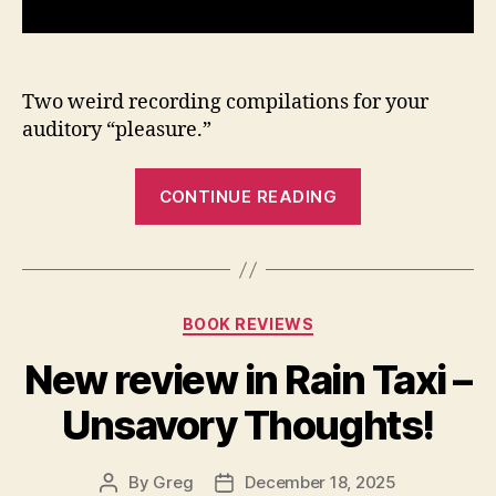
Two weird recording compilations for your
auditory “pleasure.”
“Talus
CONTINUE READING
Field
–
Home
Sessions
Categories
BOOK REVIEWS
and
Expanded
New review in Rain Taxi –
SJI
Unsavory Thoughts!
Sessions”
By
Greg
December 18, 2025
Post
Post