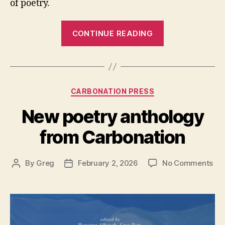
of poetry.
“Review:
CONTINUE READING
Bladed
Edge
Between”
Categories
CARBONATION PRESS
New poetry anthology
from Carbonation
on
By
Greg
February 2, 2026
No Comments
Post
Post
Ne
author
date
poe
ant
fr
Car