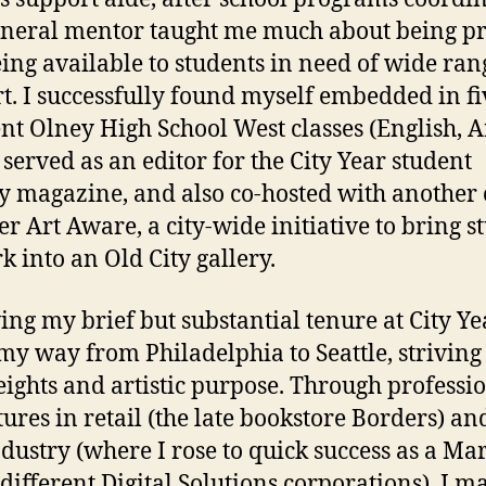
neral mentor taught me much about being pr
ing available to students in need of wide ran
t. I successfully found myself embedded in fi
ent Olney High School West classes (English, A
 served as an editor for the City Year student
ry magazine, and also co-hosted with another
 Art Aware, a city-wide initiative to bring s
k into an Old City gallery.
ing my brief but substantial tenure at City Yea
y way from Philadelphia to Seattle, striving
ights and artistic purpose. Through professi
ures in retail (the late bookstore Borders) an
ndustry (where I rose to quick success as a Ma
 different Digital Solutions corporations), I m