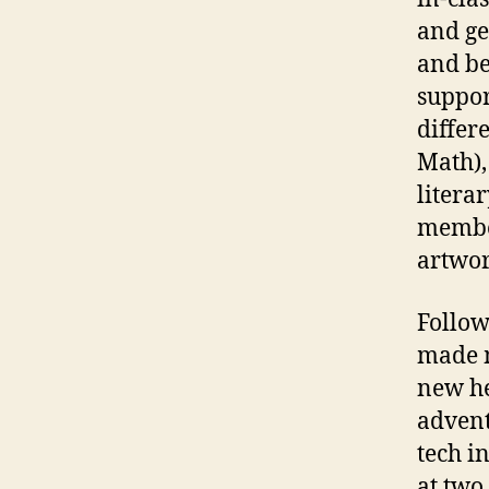
and ge
and be
suppor
differ
Math),
litera
member
artwor
Follow
made m
new he
advent
tech i
at two