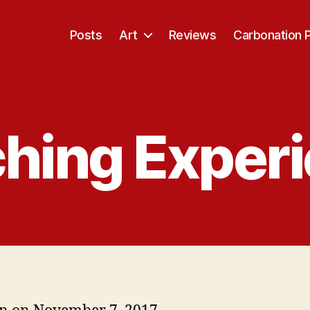
Posts
Art
Reviews
Carbonation 
hing Exper