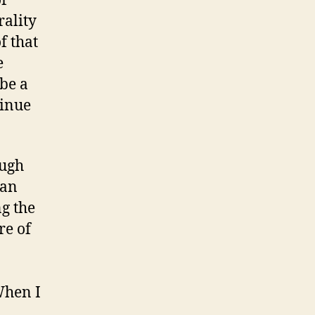
of
rality
f that
e
 be a
tinue
ough
can
g the
re of
When I