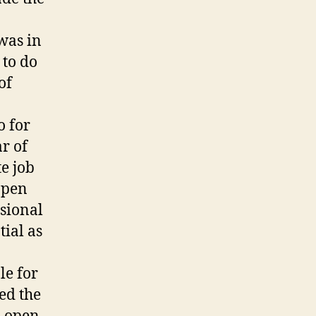
 was in
 to do
of
o for
r of
e job
Open
sional
tial as
le for
ed the