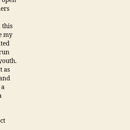
d open
hers
 this
re my
ited
 run
youth.
t as
 and
 a
a
ct