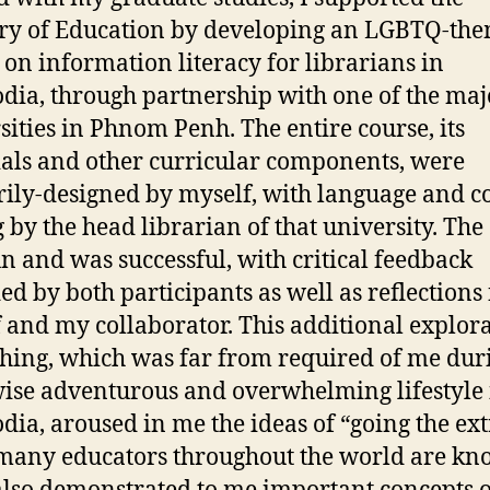
ry of Education by developing an LGBTQ-th
 on information literacy for librarians in
ia, through partnership with one of the maj
sities in Phnom Penh. The entire course, its
als and other curricular components, were
ily-designed by myself, with language and c
g by the head librarian of that university. The
n and was successful, with critical feedback
ed by both participants as well as reflections
 and my collaborator. This additional explor
ching, which was far from required of me du
ise adventurous and overwhelming lifestyle 
ia, aroused in me the ideas of “going the ext
many educators throughout the world are k