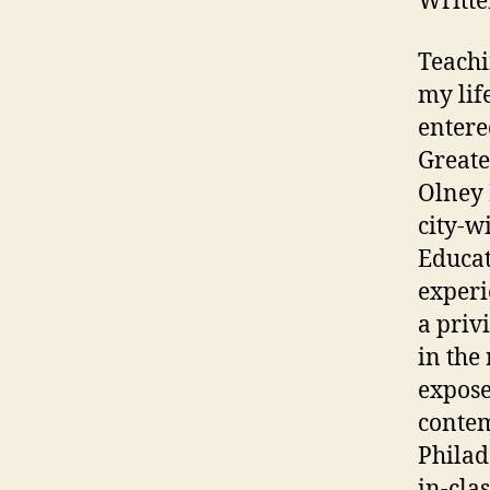
Writte
Teachi
my lif
entere
Greate
Olney 
city-w
Educat
experi
a priv
in the
expose
contem
Philad
in-cla