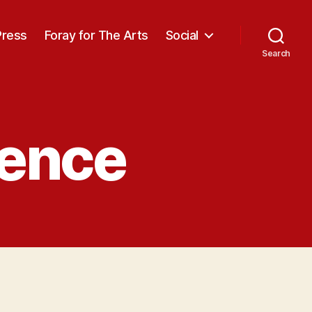
Press
Foray for The Arts
Social
Search
ience