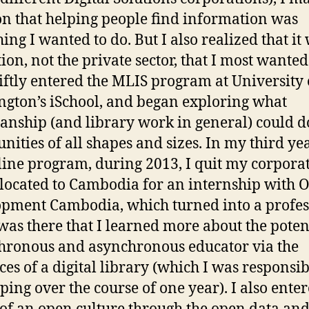
on that helping people find information was
ing I wanted to do. But I also realized that it
ion, not the private sector, that I most wanted
swiftly entered the MLIS program at University 
gton’s iSchool, and began exploring what
ianship (and library work in general) could d
ities of all shapes and sizes. In my third yea
line program, during 2013, I quit my corporat
located to Cambodia for an internship with 
pment Cambodia, which turned into a profes
t was there that I learned more about the poten
hronous and asynchronous educator via the
ces of a digital library (which I was responsib
ping over the course of one year). I also enter