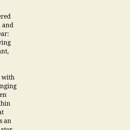
ered
a and
ear:
ving
nt,
 with
inging
een
thin
at
s an
ator,