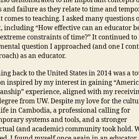
t also demonstrated to me important concepts 
s and failure as they relate to time and tempo
t comes to teaching. I asked many questions o
t, including “How effective can an educator b
extreme constraints of time?” It continued to
ental question I approached (and one I con
roach) as an educator.
ing back to the United States in 2014 was a t
on inspired by my interest in gaining “Ameri
ianship” experience, aligned with my receivin
egree from UW. Despite my love for the cultu
life in Cambodia, a professional calling for
porary systems and tools, and a stronger
ectual (and academic) community took hold. 
ed, I found myself once again in an educator