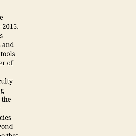
he
-2015.
s
s and
tools
er of
culty
ng
 the
y
cies
eyond