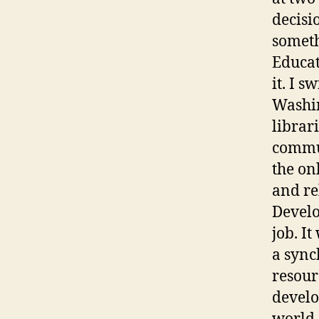
decisi
someth
Educat
it. I 
Washin
librar
commun
the on
and re
Develo
job. I
a sync
resour
develo