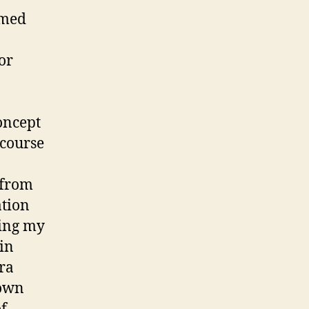
emed
or
oncept
 course
 from
ation
ring my
in
ra
nown