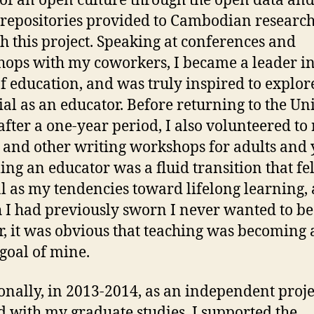
of an open culture through the open data an
 repositories provided to Cambodian researc
h this project. Speaking at conferences and
ops with my coworkers, I became a leader in
f education, and was truly inspired to explo
ial as an educator. Before returning to the Un
 after a one-year period, I also volunteered to
 and other writing workshops for adults and 
ng an educator was a fluid transition that fel
l as my tendencies toward lifelong learning,
 I had previously sworn I never wanted to be
r, it was obvious that teaching was becoming 
goal of mine.
onally, in 2013-2014, as an independent proje
d with my graduate studies, I supported the