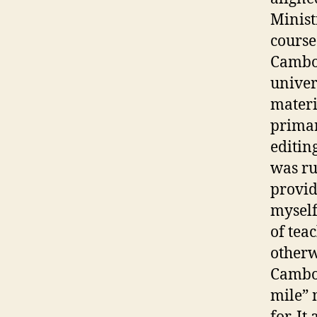
Minist
course
Cambod
univer
materi
primar
editin
was ru
provid
myself
of tea
otherw
Cambod
mile” 