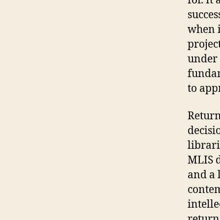
for. I
succes
when i
projec
under 
fundam
to app
Return
decisi
librar
MLIS d
and a 
contem
intell
return