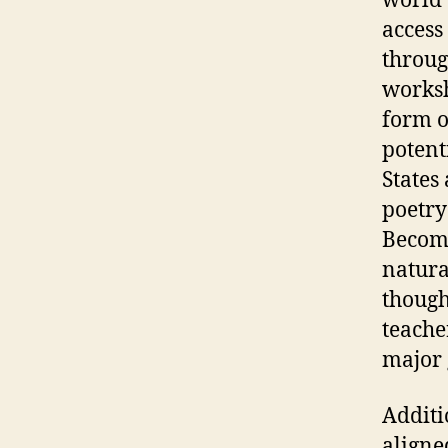
world 
access
throug
worksh
form o
potent
States
poetry
Becomi
natura
though
teache
major 
Additi
aligne