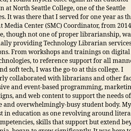
n at North Seattle College, one of the Seattle
s. It was there that I served for one year as t
t Media Center (SMC) Coordinator, from 2014
e, though not one of proper librarianship, wa
ially providing Technology Librarian service
ons. From workshops and trainings on digital 
chnologies, to reference support for all mann
d soft tech, I was the go-to at this college. I
rly collaborated with librarians and other fa
sive and event-based programming, marketi
gns, and web content to support the needs of
e and overwhelmingly-busy student body. M
st in education as one revolving around litera
mpetencies, skills that support but extend b