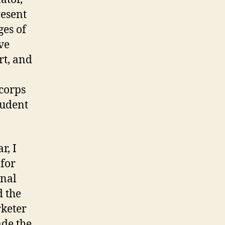
esent
ges of
ve
rt, and
 corps
tudent
r, I
 for
onal
d the
rketer
ade the