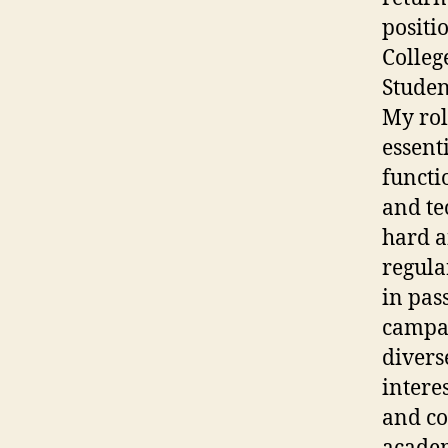
positio
College
Studen
My rol
essent
functi
and te
hard an
regula
in pas
campai
divers
intere
and co