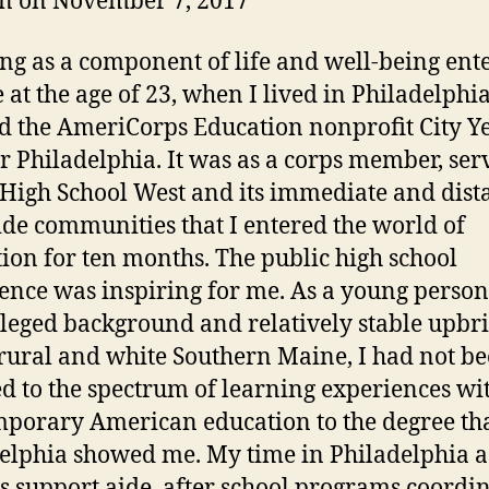
n on November 7, 2017
ng as a component of life and well-being ent
e at the age of 23, when I lived in Philadelphi
d the AmeriCorps Education nonprofit City Y
r Philadelphia. It was as a corps member, ser
High School West and its immediate and dista
ide communities that I entered the world of
ion for ten months. The public high school
ence was inspiring for me. As a young person
ileged background and relatively stable upbr
 rural and white Southern Maine, I had not b
d to the spectrum of learning experiences wi
porary American education to the degree th
elphia showed me. My time in Philadelphia a
ss support aide, after school programs coordin