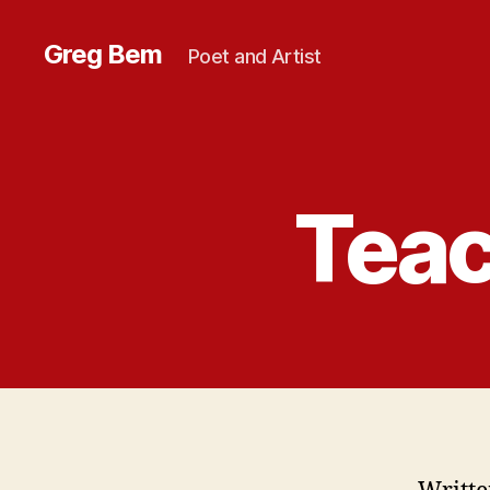
Greg Bem
Poet and Artist
Teac