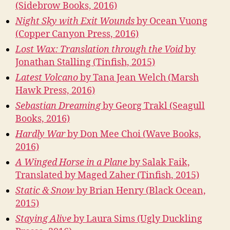
(Sidebrow Books, 2016)
Night Sky with Exit Wounds
by Ocean Vuong
(Copper Canyon Press, 2016)
Lost Wax: Translation through the Void
by
Jonathan Stalling (Tinfish, 2015)
Latest Volcano
by Tana Jean Welch (Marsh
Hawk Press, 2016)
Sebastian Dreaming
by Georg Trakl (Seagull
Books, 2016)
Hardly War
by Don Mee Choi (Wave Books,
2016)
A Winged Horse in a Plane
by Salak Faik,
Translated by Maged Zaher (Tinfish, 2015)
Static & Snow
by Brian Henry (Black Ocean,
2015)
Staying Alive
by Laura Sims (Ugly Duckling