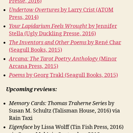
Presse, 2016)
Undertow Overtures
by Larry Crist (ATOM
Press, 2014)
Your Lapidarium Feels Wrought
by Jennifer
Stella (Ugly Duckling Presse, 2016)
The Inventors and Other Poems
by René Char
(Seagull Books, 2015)
Arcana: The Tarot Poetry Anthology
(Minor
Arcana Press, 2015)
Poems
by Georg Trakl (Seagull Books, 2015)
Upcoming reviews:
Memory Cards: Thomas Traherne Series
by
Susan M. Schultz (Talisman House, 2016) via
Rain Taxi
Eigenface
by Lissa Wolff (Tin Fish Press, 2016)