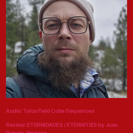
Audio: Talus Field Cube Sequences
Review: ETERNIDADES / ETERNITIES by Juan
Ramón Jiménez