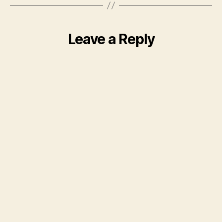
Leave a Reply