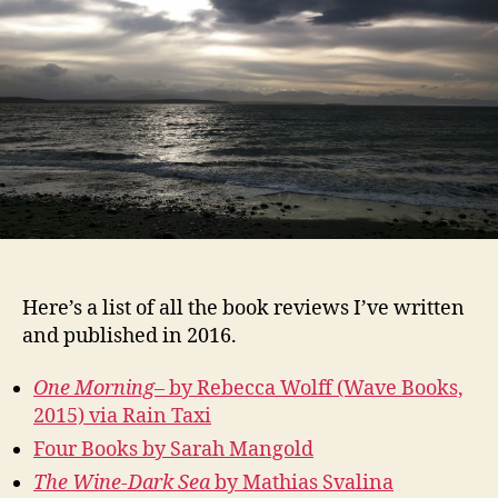
Here’s a list of all the book reviews I’ve written
and published in 2016.
One Morning–
by Rebecca Wolff (Wave Books,
2015) via Rain Taxi
Four Books by Sarah Mangold
The Wine-Dark Sea
by Mathias Svalina