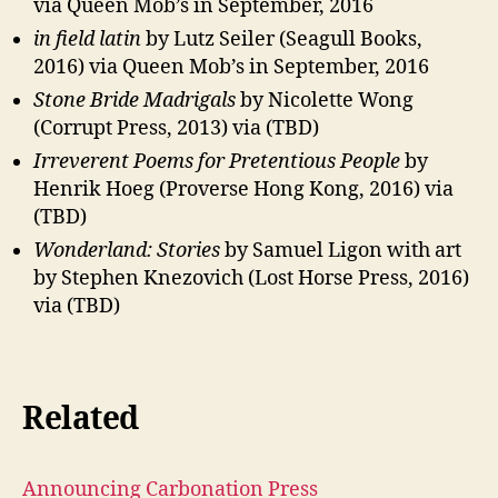
via Queen Mob’s in September, 2016
in field latin
by Lutz Seiler (Seagull Books,
2016) via Queen Mob’s in September, 2016
Stone Bride Madrigals
by Nicolette Wong
(Corrupt Press, 2013) via (TBD)
Irreverent Poems for Pretentious People
by
Henrik Hoeg (Proverse Hong Kong, 2016) via
(TBD)
Wonderland: Stories
by Samuel Ligon with art
by Stephen Knezovich (Lost Horse Press, 2016)
via (TBD)
Related
Announcing Carbonation Press