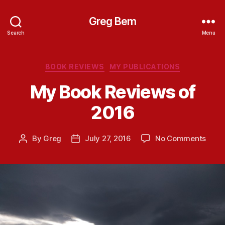
Greg Bem
Search
Menu
Categories
BOOK REVIEWS
MY PUBLICATIONS
My Book Reviews of
2016
on
By
Greg
July 27, 2016
No Comments
Post
Post
My
author
date
Book
Revi
of
2016