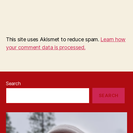
This site uses Akismet to reduce spam.
Learn how
your comment data is processed.
Search
SEARCH