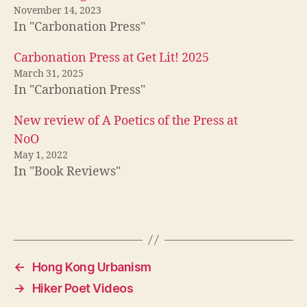
November 14, 2023
In "Carbonation Press"
Carbonation Press at Get Lit! 2025
March 31, 2025
In "Carbonation Press"
New review of A Poetics of the Press at
NoO
May 1, 2022
In "Book Reviews"
←
Hong Kong Urbanism
→
Hiker Poet Videos