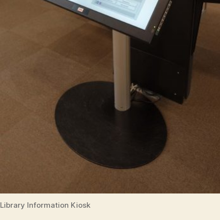
Library Information Kiosk