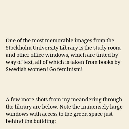
One of the most memorable images from the
Stockholm University Library is the study room
and other office windows, which are tinted by
way of text, all of which is taken from books by
Swedish women! Go feminism!
A few more shots from my meandering through
the library are below. Note the immensely large
windows with access to the green space just
behind the building: