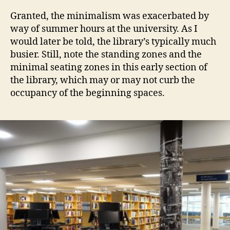
Granted, the minimalism was exacerbated by
way of summer hours at the university. As I
would later be told, the library’s typically much
busier. Still, note the standing zones and the
minimal seating zones in this early section of
the library, which may or may not curb the
occupancy of the beginning spaces.