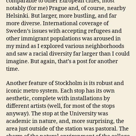
comparable to other European cities, most
notably (for me) Prague and, of course, nearby
Helsinki. But larger, more bustling, and far
more diverse. International coverage of
Sweden’s issues with accepting refugees and
other immigrant populations was aroused in
my mind as I explored various neighborhoods
and saw a racial diversity far larger than I could
imagine. But again, that’s a post for another
time.
Another feature of Stockholm is its robust and
iconic metro system. Each stop has its own
aesthetic, complete with installations by
different artists (well, for most of the stops
anyway). The stop at the University was
academic in nature, and, more surprising, the
area just outside of the station was pastoral. The