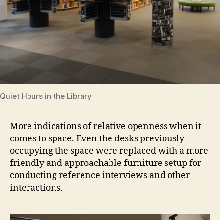
Quiet Hours in the Library
More indications of relative openness when it
comes to space. Even the desks previously
occupying the space were replaced with a more
friendly and approachable furniture setup for
conducting reference interviews and other
interactions.