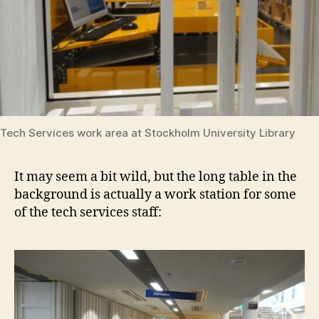
Tech Services work area at Stockholm University Library
It may seem a bit wild, but the long table in the
background is actually a work station for some
of the tech services staff: