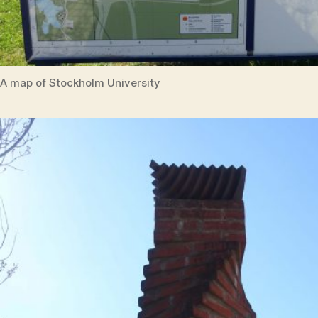
A map of Stockholm University