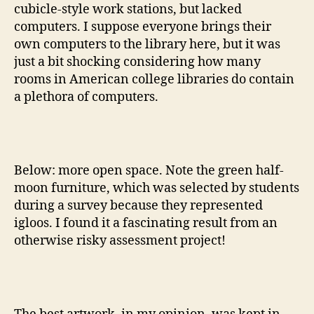
cubicle-style work stations, but lacked
computers. I suppose everyone brings their
own computers to the library here, but it was
just a bit shocking considering how many
rooms in American college libraries do contain
a plethora of computers.
Below: more open space. Note the green half-
moon furniture, which was selected by students
during a survey because they represented
igloos. I found it a fascinating result from an
otherwise risky assessment project!