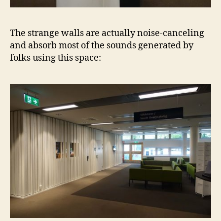
The strange walls are actually noise-canceling
and absorb most of the sounds generated by
folks using this space: