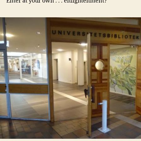
Enter at your own . . . enlightenment?