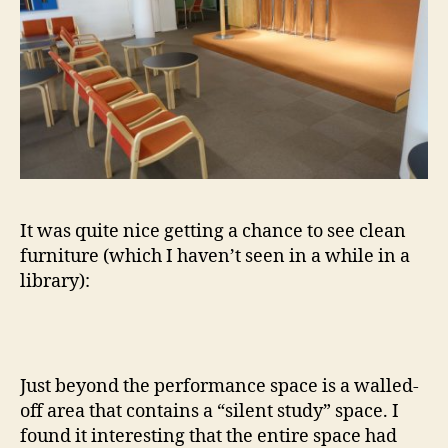
It was quite nice getting a chance to see clean
furniture (which I haven’t seen in a while in a
library):
Just beyond the performance space is a walled-
off area that contains a “silent study” space. I
found it interesting that the entire space had