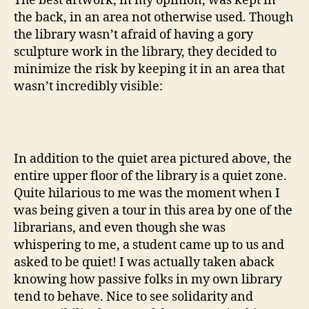
The best artwork, in my opinion, was kept in
the back, in an area not otherwise used. Though
the library wasn’t afraid of having a gory
sculpture work in the library, they decided to
minimize the risk by keeping it in an area that
wasn’t incredibly visible:
In addition to the quiet area pictured above, the
entire upper floor of the library is a quiet zone.
Quite hilarious to me was the moment when I
was being given a tour in this area by one of the
librarians, and even though she was
whispering to me, a student came up to us and
asked to be quiet! I was actually taken aback
knowing how passive folks in my own library
tend to behave. Nice to see solidarity and