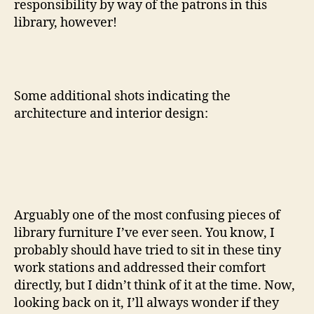
responsibility by way of the patrons in this
library, however!
Some additional shots indicating the
architecture and interior design:
Arguably one of the most confusing pieces of
library furniture I’ve ever seen. You know, I
probably should have tried to sit in these tiny
work stations and addressed their comfort
directly, but I didn’t think of it at the time. Now,
looking back on it, I’ll always wonder if they