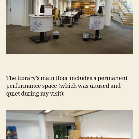
The library’s main floor includes a permanent
performance space (which was unused and
quiet during my visit):