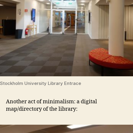
Stockholm University Library Entrace
Another act of minimalism: a digital
map/directory of the library: