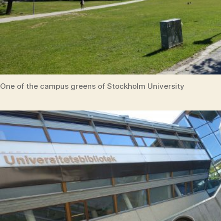
One of the campus greens of Stockholm University