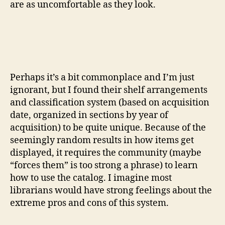
are as uncomfortable as they look.
Perhaps it’s a bit commonplace and I’m just
ignorant, but I found their shelf arrangements
and classification system (based on acquisition
date, organized in sections by year of
acquisition) to be quite unique. Because of the
seemingly random results in how items get
displayed, it requires the community (maybe
“forces them” is too strong a phrase) to learn
how to use the catalog. I imagine most
librarians would have strong feelings about the
extreme pros and cons of this system.