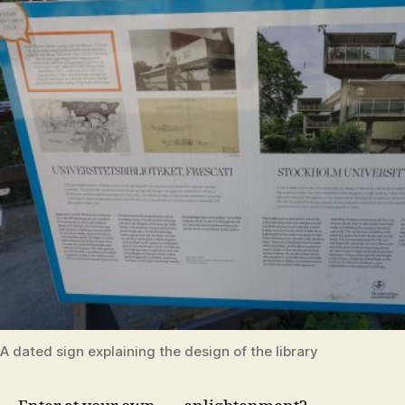
A dated sign explaining the design of the library