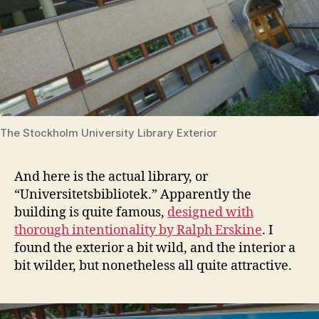
The Stockholm University Library Exterior
And here is the actual library, or
“Universitetsbibliotek.” Apparently the
building is quite famous,
designed with
thorough intentionality by Ralph Erskine
. I
found the exterior a bit wild, and the interior a
bit wilder, but nonetheless all quite attractive.