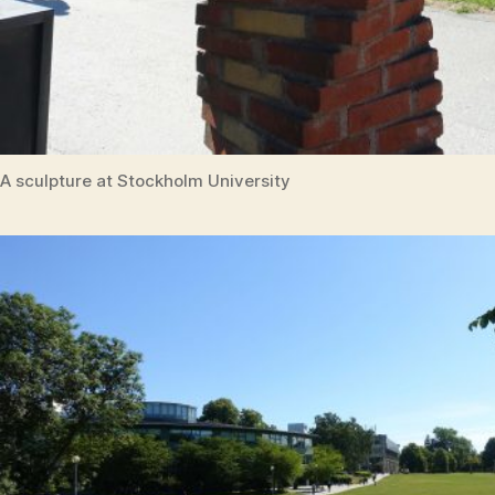
A sculpture at Stockholm University