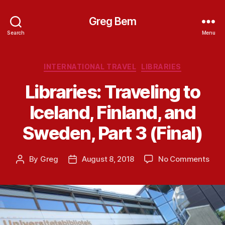
Greg Bem
Search
Menu
Categories
INTERNATIONAL TRAVEL
LIBRARIES
Libraries: Traveling to
Iceland, Finland, and
Sweden, Part 3 (Final)
on
By
Greg
August 8, 2018
No Comments
Post
Post
Libra
author
date
Trav
to
Icel
Finl
and