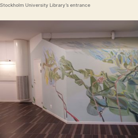
Stockholm University Library’s entrance