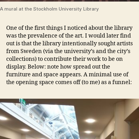
A mural at the Stockholm University Library
One of the first things I noticed about the library
was the prevalence of the art. I would later find
out is that the library intentionally sought artists
from Sweden (via the university’s and the city’s
collections) to contribute their work to be on
display. Below: note how spread out the
furniture and space appears. A minimal use of
the opening space comes off (to me) as a funnel: