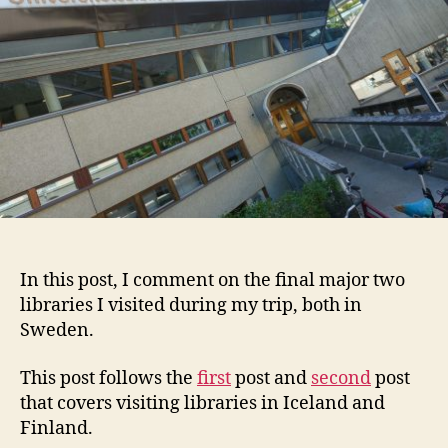
Swe
Part
3
(Fina
In this post, I comment on the final major two
libraries I visited during my trip, both in
Sweden.
This post follows the
first
post and
second
post
that covers visiting libraries in Iceland and
Finland.