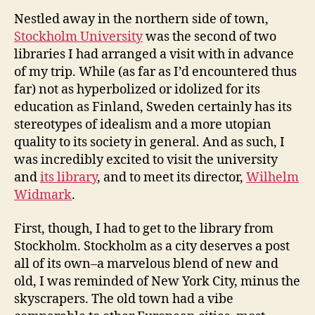
Nestled away in the northern side of town,
Stockholm University
was the second of two
libraries I had arranged a visit with in advance
of my trip. While (as far as I’d encountered thus
far) not as hyperbolized or idolized for its
education as Finland, Sweden certainly has its
stereotypes of idealism and a more utopian
quality to its society in general. And as such, I
was incredibly excited to visit the university
and
its library
, and to meet its director,
Wilhelm
Widmark
.
First, though, I had to get to the library from
Stockholm. Stockholm as a city deserves a post
all of its own–a marvelous blend of new and
old, I was reminded of New York City, minus the
skyscrapers. The old town had a vibe