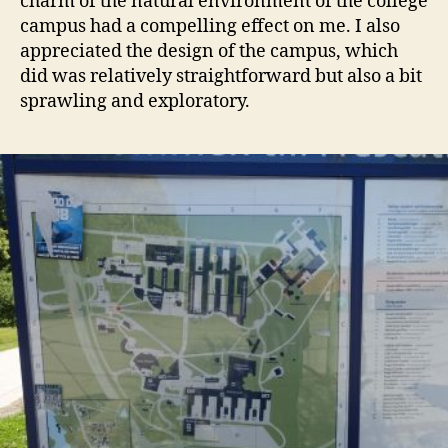
charm of the natural environment of the college
campus had a compelling effect on me. I also
appreciated the design of the campus, which
did was relatively straightforward but also a bit
sprawling and exploratory.