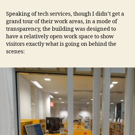
Speaking of tech services, though I didn’t get a
grand tour of their work areas, in a mode of
transparency, the building was designed to
have a relatively open work space to show
visitors exactly what is going on behind the
scenes: