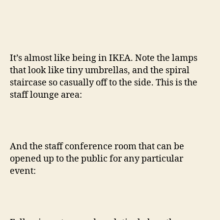
It’s almost like being in IKEA. Note the lamps
that look like tiny umbrellas, and the spiral
staircase so casually off to the side. This is the
staff lounge area:
And the staff conference room that can be
opened up to the public for any particular
event: