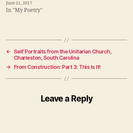
June 21, 2017
In "My Poetry"
←
Self Portraits from the Unitarian Church,
Charleston, South Carolina
→
From Construction: Part 3: This Is It!
Leave a Reply