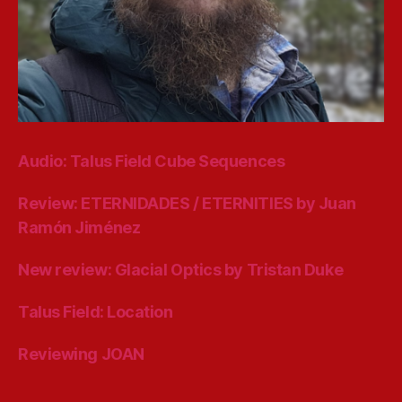
Audio: Talus Field Cube Sequences
Review: ETERNIDADES / ETERNITIES by Juan
Ramón Jiménez
New review: Glacial Optics by Tristan Duke
Talus Field: Location
Reviewing JOAN