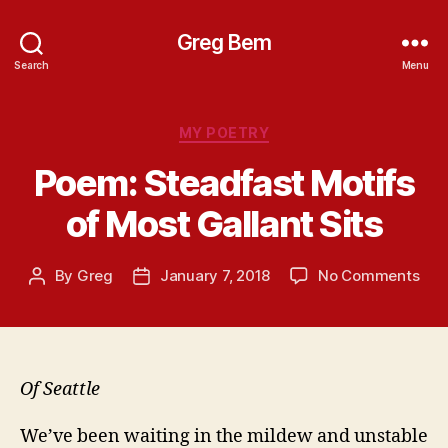
Greg Bem
Search
Menu
Categories
MY POETRY
Poem: Steadfast Motifs
of Most Gallant Sits
on
By
Greg
January 7, 2018
No Comments
Post
Post
Poe
author
date
Ste
Moti
of
Mos
Of Seattle
Gall
Sits
We’ve been waiting in the mildew and unstable