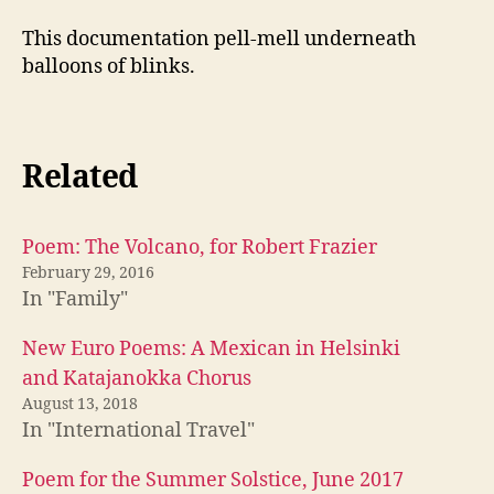
This documentation pell-mell underneath
balloons of blinks.
Related
Poem: The Volcano, for Robert Frazier
February 29, 2016
In "Family"
New Euro Poems: A Mexican in Helsinki
and Katajanokka Chorus
August 13, 2018
In "International Travel"
Poem for the Summer Solstice, June 2017