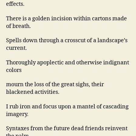
effects.
There is a golden incision within cartons made
of breath.
Spells down through a crosscut of a landscape’s
current.
Thoroughly apoplectic and otherwise indignant
colors
mourn the loss of the great sighs, their
blackened activities.
I rub iron and focus upon a mantel of cascading
imagery.
Syntaxes from the future dead friends reinvent