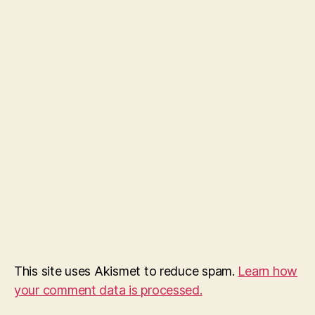
This site uses Akismet to reduce spam.
Learn how
your comment data is processed.