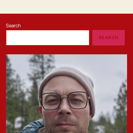
Search
SEARCH