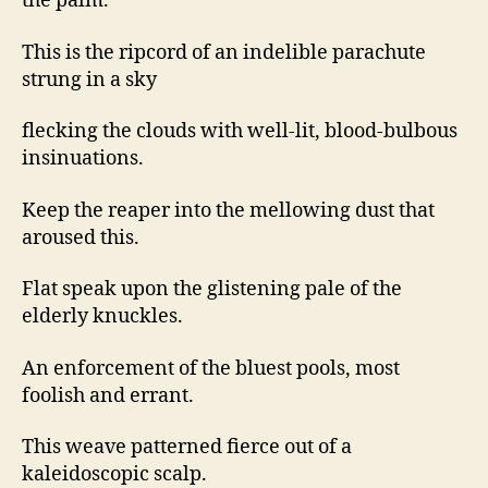
the palm.
This is the ripcord of an indelible parachute
strung in a sky
flecking the clouds with well-lit, blood-bulbous
insinuations.
Keep the reaper into the mellowing dust that
aroused this.
Flat speak upon the glistening pale of the
elderly knuckles.
An enforcement of the bluest pools, most
foolish and errant.
This weave patterned fierce out of a
kaleidoscopic scalp.