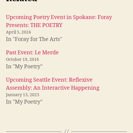
Upcoming Poetry Event in Spokane: Foray
Presents: THE POETRY
April 5, 2024
In "Foray for The Arts"
Past Event: Le Merde
October 19, 2016
In "My Poetry"
Upcoming Seattle Event: Reflexive
Assembly: An Interactive Happening
January 13, 2023
In "My Poetry"