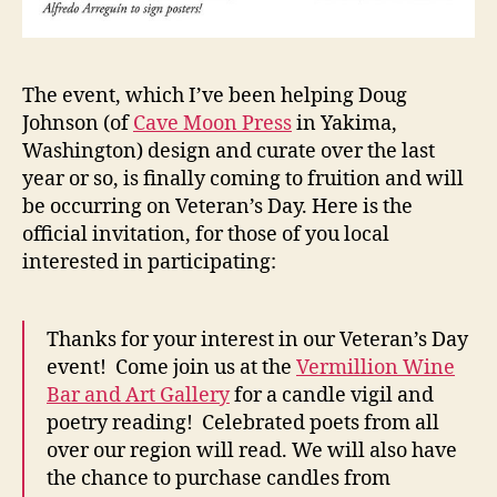
The event, which I’ve been helping Doug
Johnson (of
Cave Moon Press
in Yakima,
Washington) design and curate over the last
year or so, is finally coming to fruition and will
be occurring on Veteran’s Day. Here is the
official invitation, for those of you local
interested in participating:
Thanks for your interest in our Veteran’s Day
event! Come join us at the
Vermillion Wine
Bar and Art Gallery
for a candle vigil and
poetry reading! Celebrated poets from all
over our region will read. We will also have
the chance to purchase candles from