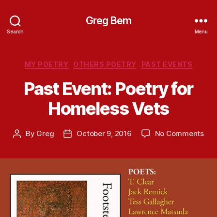
Greg Bem
Search
Menu
Categories
MY POETRY
OTHERS POETRY
PAST EVENTS
Past Event: Poetry for
Homeless Vets
on
By
Greg
October 9, 2016
No Comments
Post
Post
Pas
author
date
Eve
Poe
for
Hom
Vet