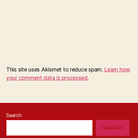
This site uses Akismet to reduce spam.
Learn how
your comment data is processed.
Search
SEARCH