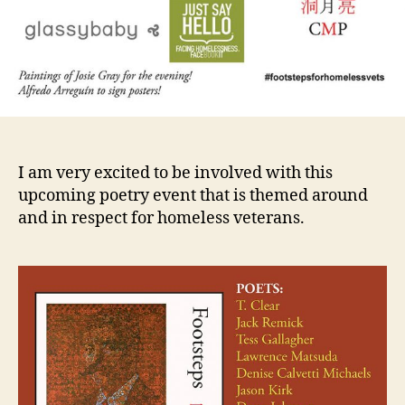
I am very excited to be involved with this
upcoming poetry event that is themed around
and in respect for homeless veterans.