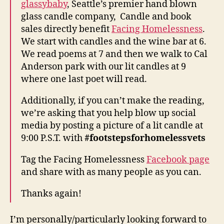
glassybaby
, Seattle’s premier hand blown
glass candle company, Candle and book
sales directly benefit
Facing Homelessness
.
We start with candles and the wine bar at 6.
We read poems at 7 and then we walk to Cal
Anderson park with our lit candles at 9
where one last poet will read.
Additionally, if you can’t make the reading,
we’re asking that you help blow up social
media by posting a picture of a lit candle at
9:00 P.S.T. with
#footstepsforhomelessvets
Tag the Facing Homelessness
Facebook page
and share with as many people as you can.
Thanks again!
I’m personally/particularly looking forward to