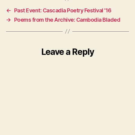
←
Past Event: Cascadia Poetry Festival ’16
→
Poems from the Archive: Cambodia Bladed
Leave a Reply