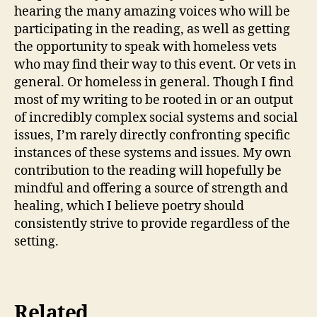
hearing the many amazing voices who will be
participating in the reading, as well as getting
the opportunity to speak with homeless vets
who may find their way to this event. Or vets in
general. Or homeless in general. Though I find
most of my writing to be rooted in or an output
of incredibly complex social systems and social
issues, I’m rarely directly confronting specific
instances of these systems and issues. My own
contribution to the reading will hopefully be
mindful and offering a source of strength and
healing, which I believe poetry should
consistently strive to provide regardless of the
setting.
Related